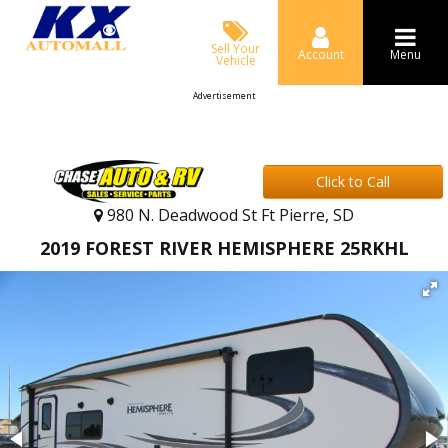
Sell Your
Account
Menu
Vehicle
Advertisement
Click to Call
980 N. Deadwood St Ft Pierre, SD
2019 FOREST RIVER HEMISPHERE 25RKHL