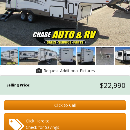
Request Additional Pictures
$22,990
Selling Price:
Click to Call
Click Here to
Check for Savings