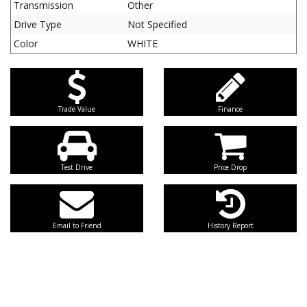
Transmission
Other
Drive Type
Not Specified
Color
WHITE
Trade Value
Finance
Test Drive
Price Drop
Email to Friend
History Report