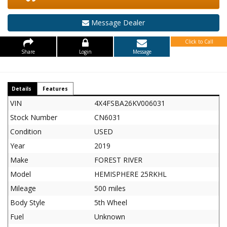
Message Dealer
Click to Call
Share
Login
Message
Details
Features
VIN
4X4FSBA26KV006031
Stock Number
CN6031
Condition
USED
Year
2019
Make
FOREST RIVER
Model
HEMISPHERE 25RKHL
Mileage
500 miles
Body Style
5th Wheel
Fuel
Unknown