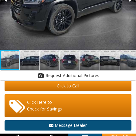
Request Additional Pictures
Click to Call
Click Here to
Check for Savings
Message Dealer