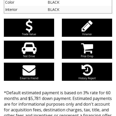
Color
BLACK
Interior
BLACK
Trade Value
Finance
Test Drive
Price Drop
Email to Friend
History Report
*Default estimated payment is based on 3% rate for 60
months and $5,781 down payment. Estimated payments
are for informational purposes only and don't account
for acquisition fees, destination charges, tax, title, and
other fees and incentives or represent a financing offer