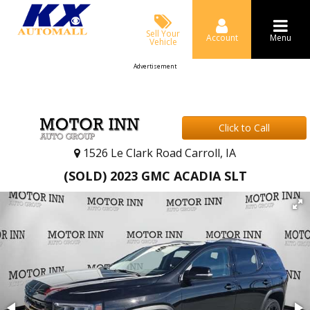
Sell Your
Account
Menu
Vehicle
Advertisement
Click to Call
1526 Le Clark Road Carroll, IA
(SOLD) 2023 GMC ACADIA SLT