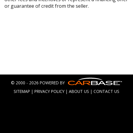
or guarantee of credit from the seller.
© 2000 - 2026 POWERED BY
SITEMAP
|
PRIVACY POLICY
|
ABOUT US
|
CONTACT US