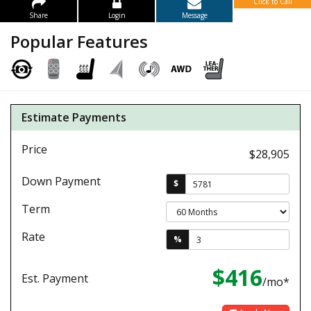
Click to Call
Share
Login
Message
Popular Features
Estimate Payments
Price
$28,905
Down Payment
$
Term
Rate
%
$416
Est. Payment
/mo*