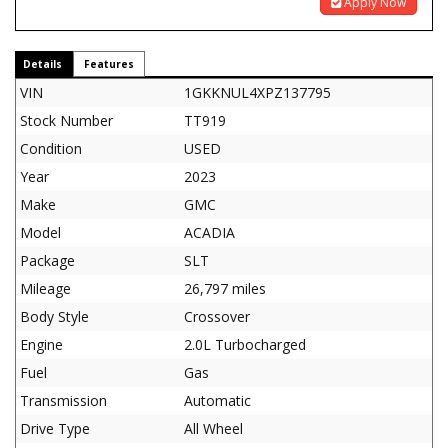
Apply Now
Details
Features
VIN
1GKKNUL4XPZ137795
Stock Number
TT919
Condition
USED
Year
2023
Make
GMC
Model
ACADIA
Package
SLT
Mileage
26,797 miles
Body Style
Crossover
Engine
2.0L Turbocharged
Fuel
Gas
Transmission
Automatic
Drive Type
All Wheel