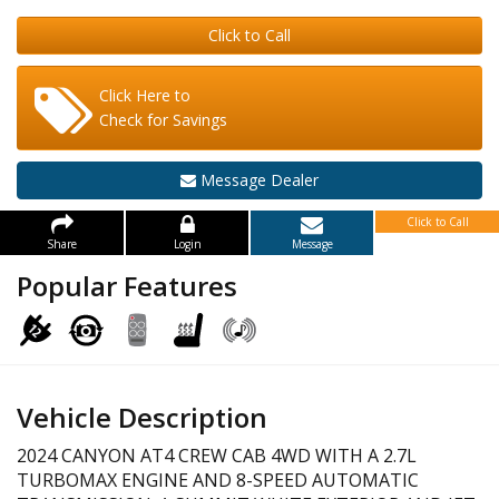
Click to Call
Click Here to
Check for Savings
Message Dealer
Click to Call
Share
Login
Message
Popular Features
Vehicle Description
2024 CANYON AT4 CREW CAB 4WD WITH A 2.7L
TURBOMAX ENGINE AND 8-SPEED AUTOMATIC