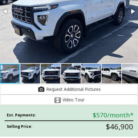
Request Additional Pictures
Video Tour
$570
/month*
Est. Payments:
$46,900
Selling Price: