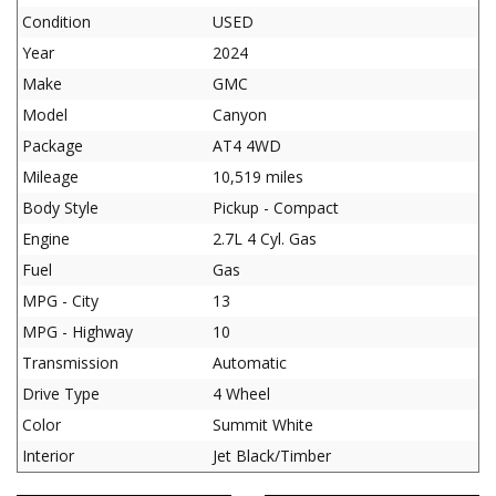
Condition
USED
Year
2024
Make
GMC
Model
Canyon
Package
AT4 4WD
Mileage
10,519 miles
Body Style
Pickup - Compact
Engine
2.7L 4 Cyl. Gas
Fuel
Gas
MPG - City
13
MPG - Highway
10
Transmission
Automatic
Drive Type
4 Wheel
Color
Summit White
Interior
Jet Black/Timber