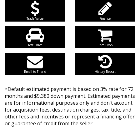
Trade Value
Finance
Test Drive
Price Drop
Email to Friend
History Report
*Default estimated payment is based on 3% rate for 72
months and $9,380 down payment. Estimated payments
are for informational purposes only and don't account
for acquisition fees, destination charges, tax, title, and
other fees and incentives or represent a financing offer
or guarantee of credit from the seller.