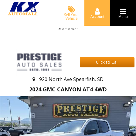
Sell Your
Account
Menu
Vehicle
Advertisement
Click to Call
1920 North Ave Spearfish, SD
2024 GMC CANYON AT4 4WD