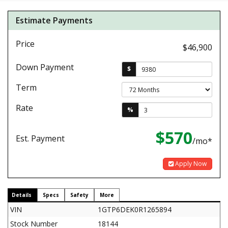
Estimate Payments
Price
$46,900
Down Payment
$
Term
Rate
%
$570
Est. Payment
/mo*
Apply Now
Details
Specs
Safety
More
VIN
1GTP6DEK0R1265894
Stock Number
18144