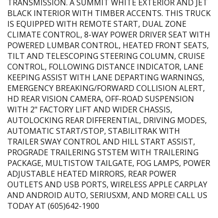
TRANSMISSION. A SUMMIT WHITE EXTERIOR AND JET
BLACK INTERIOR WITH TIMBER ACCENTS. THIS TRUCK
IS EQUIPPED WITH REMOTE START, DUAL ZONE
CLIMATE CONTROL, 8-WAY POWER DRIVER SEAT WITH
POWERED LUMBAR CONTROL, HEATED FRONT SEATS,
TILT AND TELESCOPING STEERING COLUMN, CRUISE
CONTROL, FOLLOWING DISTANCE INDICATOR, LANE
KEEPING ASSIST WITH LANE DEPARTING WARNINGS,
EMERGENCY BREAKING/FORWARD COLLISION ALERT,
HD REAR VISION CAMERA, OFF-ROAD SUSPENSION
WITH 2" FACTORY LIFT AND WIDER CHASSIS,
AUTOLOCKING REAR DIFFERENTIAL, DRIVING MODES,
AUTOMATIC START/STOP, STABILITRAK WITH
TRAILER SWAY CONTROL AND HILL START ASSIST,
PROGRADE TRAILERING STSTEM WITH TRAILERING
PACKAGE, MULTISTOW TAILGATE, FOG LAMPS, POWER
ADJUSTABLE HEATED MIRRORS, REAR POWER
OUTLETS AND USB PORTS, WIRELESS APPLE CARPLAY
AND ANDROID AUTO, SERIUSXM, AND MORE! CALL US
TODAY AT (605)642-1900