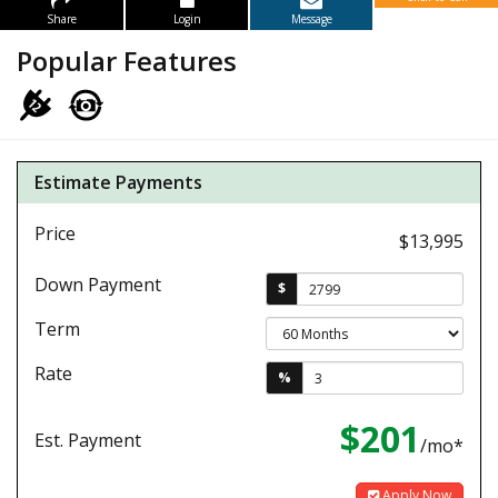
Share
Login
Message
Popular Features
Estimate Payments
Price
$13,995
Down Payment
$
Term
Rate
%
$201
Est. Payment
/mo*
Apply Now