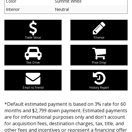
Color
Summit White
Interior
Neutral
Trade Value
Finance
Test Drive
Price Drop
Email to Friend
History Report
*Default estimated payment is based on 3% rate for 60
months and $2,799 down payment. Estimated payments
are for informational purposes only and don't account
for acquisition fees, destination charges, tax, title, and
other fees and incentives or represent a financing offer