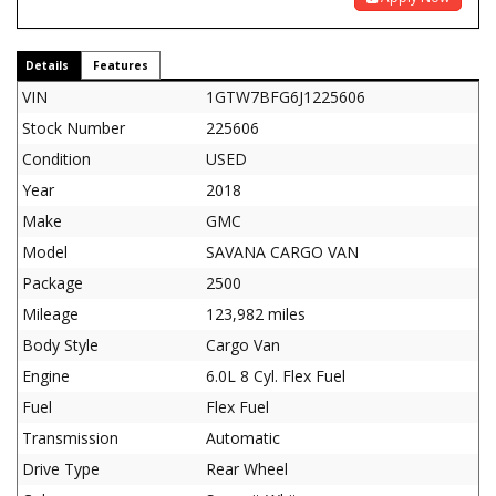
Details
Features
VIN
1GTW7BFG6J1225606
Stock Number
225606
Condition
USED
Year
2018
Make
GMC
Model
SAVANA CARGO VAN
Package
2500
Mileage
123,982 miles
Body Style
Cargo Van
Engine
6.0L 8 Cyl. Flex Fuel
Fuel
Flex Fuel
Transmission
Automatic
Drive Type
Rear Wheel