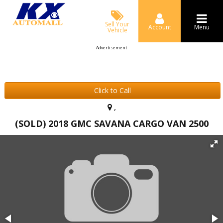
Sell Your
Account
Menu
Vehicle
Advertisement
Click to Call
,
(SOLD) 2018 GMC SAVANA CARGO VAN 2500