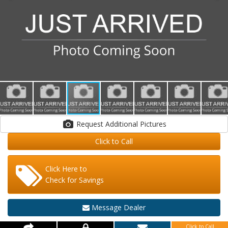
Request Additional Pictures
Click to Call
Click Here to
Check for Savings
Message Dealer
Click to Call