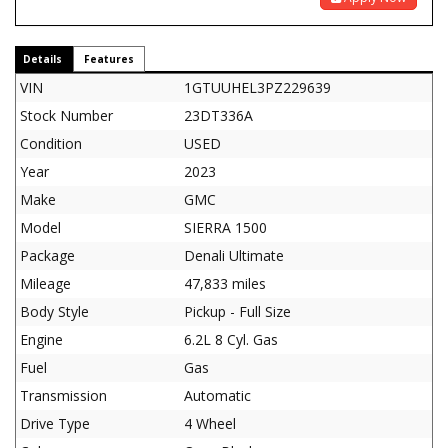
Details
Features
VIN
1GTUUHEL3PZ229639
Stock Number
23DT336A
Condition
USED
Year
2023
Make
GMC
Model
SIERRA 1500
Package
Denali Ultimate
Mileage
47,833 miles
Body Style
Pickup - Full Size
Engine
6.2L 8 Cyl. Gas
Fuel
Gas
Transmission
Automatic
Drive Type
4 Wheel