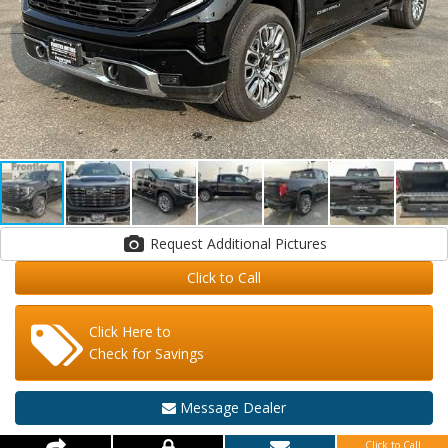
Request Additional Pictures
Click to Call
Click Here to
Check for Savings
Message Dealer
Click to Call