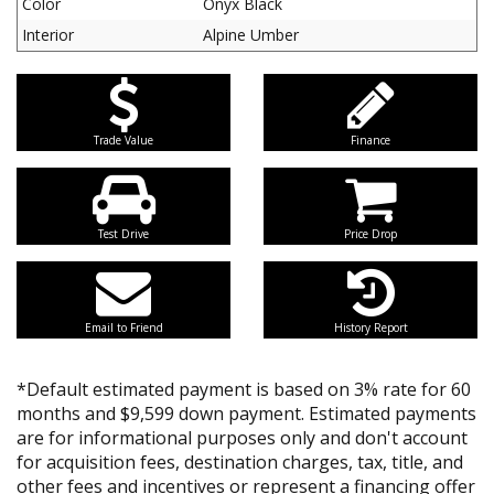
Color
Onyx Black
Interior
Alpine Umber
Trade Value
Finance
Test Drive
Price Drop
Email to Friend
History Report
*Default estimated payment is based on 3% rate for 60
months and $9,599 down payment. Estimated payments
are for informational purposes only and don't account
for acquisition fees, destination charges, tax, title, and
other fees and incentives or represent a financing offer