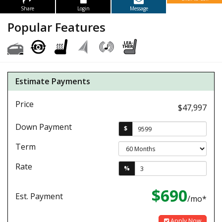
Share
Login
Message
Popular Features
Estimate Payments
Price
$47,997
Down Payment
$
Term
Rate
%
$690
Est. Payment
/mo*
Apply Now