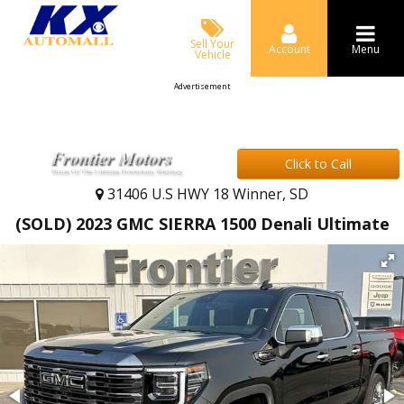
Sell Your
Account
Menu
Vehicle
Advertisement
Click to Call
31406 U.S HWY 18 Winner, SD
(SOLD) 2023 GMC SIERRA 1500 Denali Ultimate