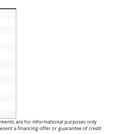
ments are for informational purposes only
resent a financing offer or guarantee of credit