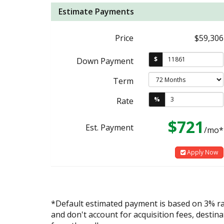
Estimate Payments
Price
$59,306
$
Down Payment
Term
%
Rate
$721
Est. Payment
/mo*
Apply Now
*Default estimated payment is based on 3% r
and don't account for acquisition fees, destina