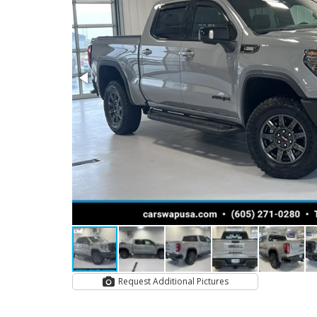
Request Additional Pictures