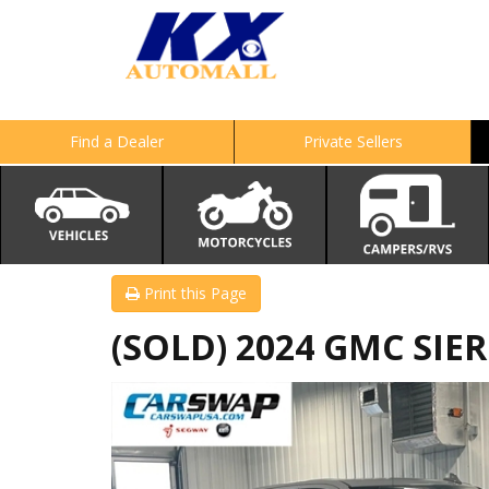
Find a Dealer
Private Sellers
Print this Page
(SOLD) 2024 GMC SIE