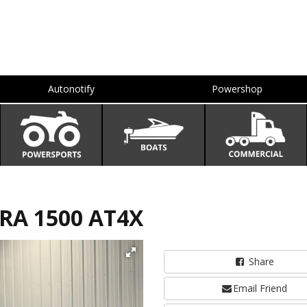
Autonotify
Powershop
RRA 1500 AT4X
Share
Email Friend