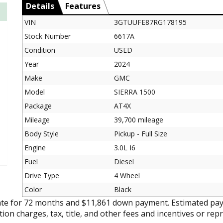
Details
Features
VIN
3GTUUFE87RG178195
Stock Number
6617A
Condition
USED
Year
2024
Make
GMC
Model
SIERRA 1500
Package
AT4X
Mileage
39,700 mileage
Body Style
Pickup - Full Size
Engine
3.0L I6
Fuel
Diesel
Drive Type
4 Wheel
Color
Black
ate for 72 months and $11,861 down payment. Estimated pay
tion charges, tax, title, and other fees and incentives or rep