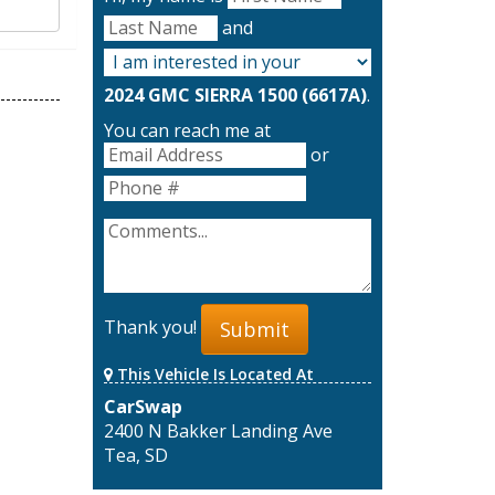
and
2024 GMC SIERRA 1500 (6617A)
.
You can reach me at
or
Thank you!
Submit
This Vehicle Is Located At
CarSwap
2400 N Bakker Landing Ave
Tea, SD