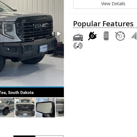
View Details
Popular Features