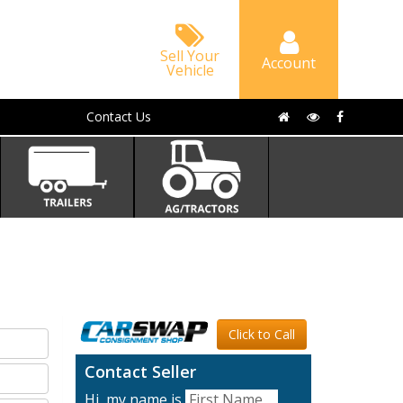
Sell Your
Account
Vehicle
Contact Us
Click to Call
Contact Seller
Hi, my name is