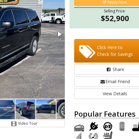
Apply Now
Selling Price:
$52,900
Click Here to
Check for Savings
Share
Email Friend
View Details
Popular Features
Video Tour