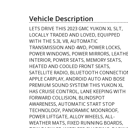
Vehicle Description
LETS DRIVE THIS 2023 GMC YUKON XL SLT,
LOCALLY TRADED AND LOVED, EQUIPPED
WITH THE 5.3L V8, AUTOMATIC
TRANSMISSION AND 4WD, POWER LOCKS,
POWER WINDOWS, POWER MIRRORS, LEATH
INTERIOR, POWER SEATS, MEMORY SEATS,
HEATED AND COOLED FRONT SEATS,
SATELLITE RADIO, BLUETOOTH CONNECTIO
APPLE CARPLAY, ANDROID AUTO AND BOSE
PREMIUM SOUND SYSTEM! THIS YUKON XL
HAS CRUISE CONTROL, LANE KEEPING WITH
FORWARD COLLISION, BLINDSPOT
AWARENESS, AUTOMATIC START STOP
TECHNOLOGY, PANORAMIC MOONROOF,
POWER LIFTGATE, ALLOY WHEELS, ALL-
WEATHER MATS, FIXED RUNNING BOARDS,