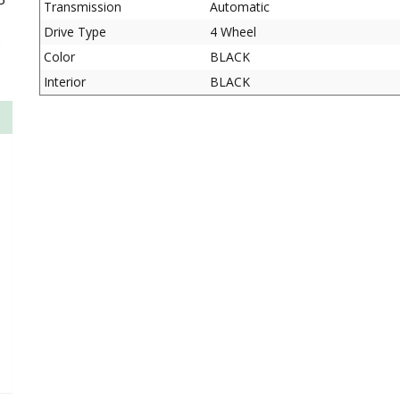
P
Transmission
Automatic
Drive Type
4 Wheel
D
Color
BLACK
Interior
BLACK