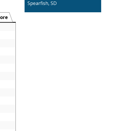
Spearfish, SD
ore