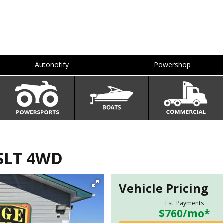
Autonotify
Powershop
SLT 4WD
Vehicle Pricing
Est. Payments
$760
/mo*