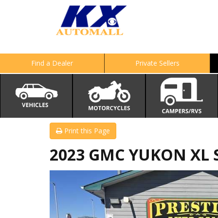
Find a Dealer
Private Sellers
Print this Page
2023 GMC YUKON XL 