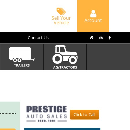
Sell Your
Account
Vehicle
Contact Us
Click to Call