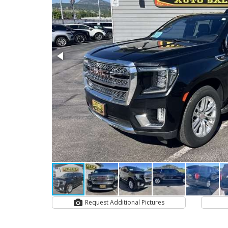
Request Additional Pictures