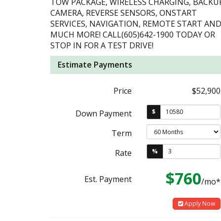
TOW PACKAGE, WIRELESS CHARGING, BACKU
CAMERA, REVERSE SENSORS, ONSTART
SERVICES, NAVIGATION, REMOTE START AN
MUCH MORE! CALL(605)642-1900 TODAY OR
STOP IN FOR A TEST DRIVE!
Estimate Payments
Price
$52,900
$
Down Payment
Term
%
Rate
$760
Est. Payment
/mo*
Apply Now