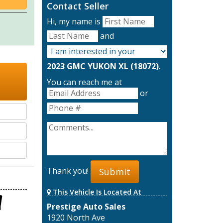
Contact Seller
Hi, my name is
and
2023 GMC YUKON XL (18072)
.
You can reach me at
or
Thank you!
Submit
This Vehicle Is Located At
Prestige Auto Sales
1920 North Ave