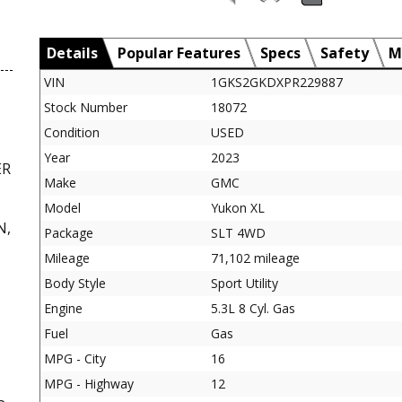
Details
Popular Features
Specs
Safety
M
VIN
1GKS2GKDXPR229887
Stock Number
18072
Condition
USED
Year
2023
ER
Make
GMC
Model
Yukon XL
N,
Package
SLT 4WD
Mileage
71,102 mileage
Body Style
Sport Utility
Engine
5.3L 8 Cyl. Gas
Fuel
Gas
MPG - City
16
MPG - Highway
12