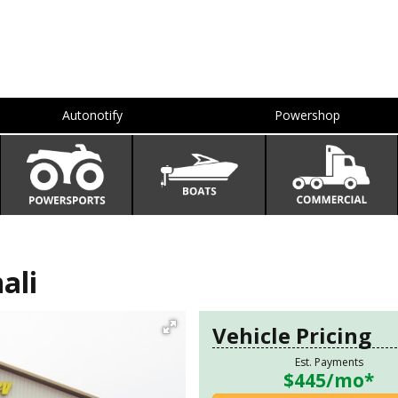
Autonotify
Powershop
ali
Vehicle Pricing
Est. Payments
$445
/mo*