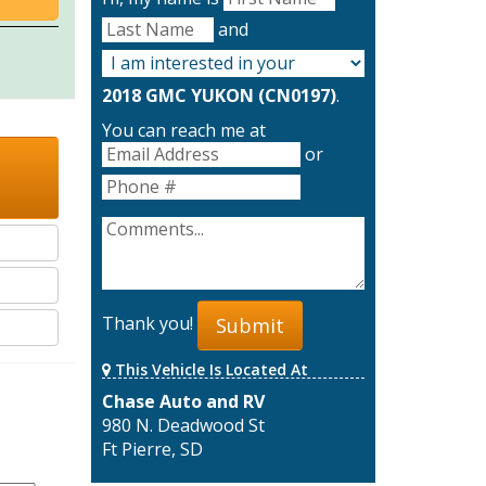
and
2018 GMC YUKON (CN0197)
.
You can reach me at
or
Thank you!
Submit
This Vehicle Is Located At
Chase Auto and RV
980 N. Deadwood St
Ft Pierre, SD