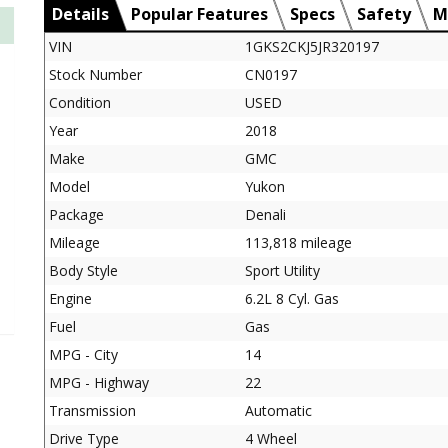
Details
Popular Features
Specs
Safety
M
VIN
1GKS2CKJ5JR320197
Stock Number
CN0197
Condition
USED
Year
2018
Make
GMC
Model
Yukon
Package
Denali
Mileage
113,818 mileage
Body Style
Sport Utility
Engine
6.2L 8 Cyl. Gas
Fuel
Gas
MPG - City
14
MPG - Highway
22
Transmission
Automatic
Drive Type
4 Wheel