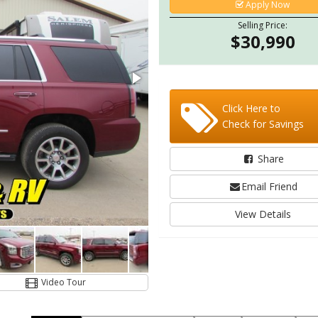
Apply Now
Selling Price:
$30,990
Click Here to
Check for Savings
Share
Email Friend
View Details
Video Tour