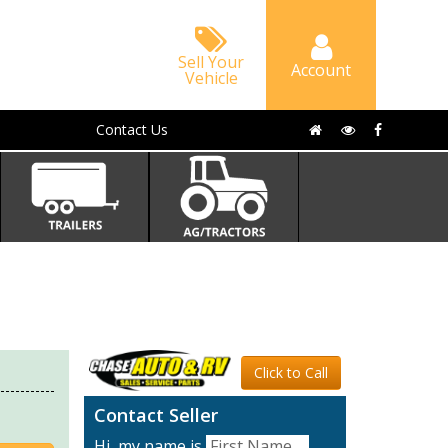
Sell Your
Account
Vehicle
Contact Us
Click to Call
Contact Seller
Hi, my name is