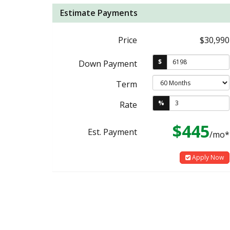
Estimate Payments
Price
$30,990
$
Down Payment
Term
%
Rate
$445
Est. Payment
/mo*
Apply Now