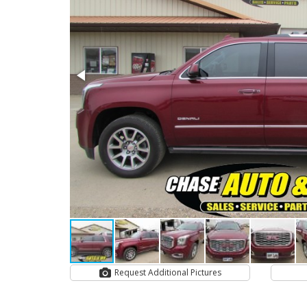
Request Additional Pictures