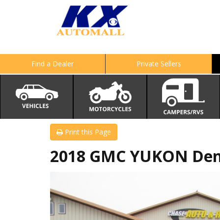
Find a Dealer
Private Sellers
Print this Page
2018 GMC YUKON Den