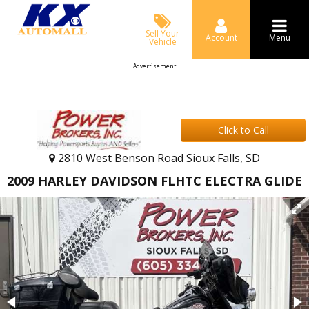
Sell Your
Account
Menu
Vehicle
Advertisement
Click to Call
2810 West Benson Road Sioux Falls, SD
2009 HARLEY DAVIDSON FLHTC ELECTRA GLIDE