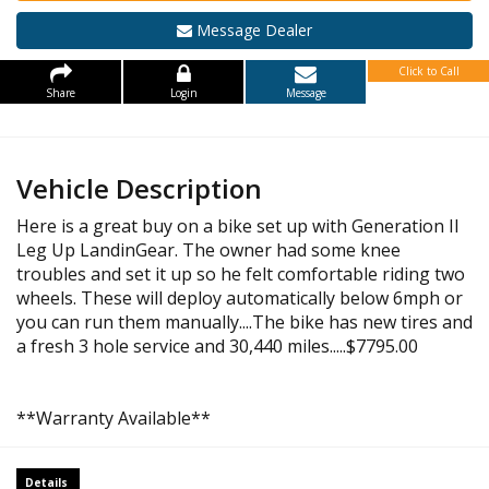
Message Dealer
Click to Call
Share
Login
Message
Vehicle Description
Here is a great buy on a bike set up with Generation II
Leg Up LandinGear. The owner had some knee
troubles and set it up so he felt comfortable riding two
wheels. These will deploy automatically below 6mph or
you can run them manually....The bike has new tires and
a fresh 3 hole service and 30,440 miles.....$7795.00
**Warranty Available**
Details