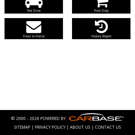
Test Drive
Price Drop
Email to Friend
History Report
© 2000 - 2026 POWERED BY
SITEMAP
|
PRIVACY POLICY
|
ABOUT US
|
CONTACT US