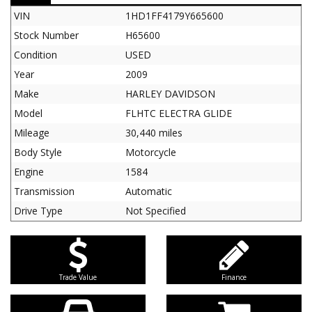
VIN
1HD1FF4179Y665600
Stock Number
H65600
Condition
USED
Year
2009
Make
HARLEY DAVIDSON
Model
FLHTC ELECTRA GLIDE
Mileage
30,440 miles
Body Style
Motorcycle
Engine
1584
Transmission
Automatic
Drive Type
Not Specified
Trade Value
Finance