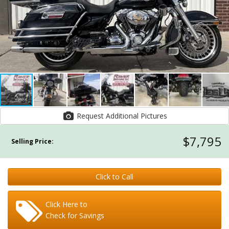
Request Additional Pictures
$7,795
Selling Price:
Click to Call
Click Here to
Check for Savings