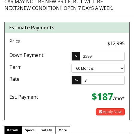
CAR MAY NOT BE NEW PRICE, BUT WILL BE
NEXT2NEW CONDITION!!! OPEN 7 DAYS A WEEK.
Estimate Payments
Price
$12,995
Down Payment
$
Term
Rate
%
$187
Est. Payment
/mo*
Apply Now
Details
Specs
Safety
More