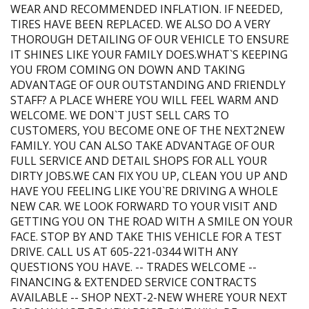
WEAR AND RECOMMENDED INFLATION. IF NEEDED,
TIRES HAVE BEEN REPLACED. WE ALSO DO A VERY
THOROUGH DETAILING OF OUR VEHICLE TO ENSURE
IT SHINES LIKE YOUR FAMILY DOES.WHAT`S KEEPING
YOU FROM COMING ON DOWN AND TAKING
ADVANTAGE OF OUR OUTSTANDING AND FRIENDLY
STAFF? A PLACE WHERE YOU WILL FEEL WARM AND
WELCOME. WE DON`T JUST SELL CARS TO
CUSTOMERS, YOU BECOME ONE OF THE NEXT2NEW
FAMILY. YOU CAN ALSO TAKE ADVANTAGE OF OUR
FULL SERVICE AND DETAIL SHOPS FOR ALL YOUR
DIRTY JOBS.WE CAN FIX YOU UP, CLEAN YOU UP AND
HAVE YOU FEELING LIKE YOU`RE DRIVING A WHOLE
NEW CAR. WE LOOK FORWARD TO YOUR VISIT AND
GETTING YOU ON THE ROAD WITH A SMILE ON YOUR
FACE. STOP BY AND TAKE THIS VEHICLE FOR A TEST
DRIVE. CALL US AT 605-221-0344 WITH ANY
QUESTIONS YOU HAVE. -- TRADES WELCOME --
FINANCING & EXTENDED SERVICE CONTRACTS
AVAILABLE -- SHOP NEXT-2-NEW WHERE YOUR NEXT