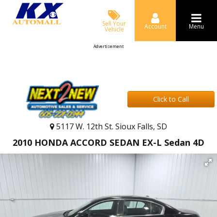
Sell Your
Account
Menu
Vehicle
Advertisement
Click to Call
5117 W. 12th St. Sioux Falls, SD
2010 HONDA ACCORD SEDAN EX-L Sedan 4D