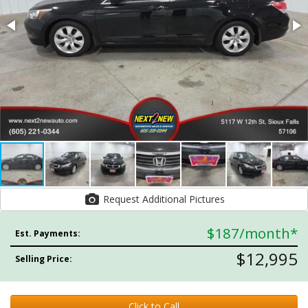
Request Additional Pictures
$187
/month*
Est. Payments:
$12,995
Selling Price:
Click to Call