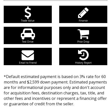
Trade Value
Finance
Test Drive
Price Drop
Email to Friend
History Report
*Default estimated payment is based on 3% rate for 60
months and $2,599 down payment. Estimated payments
are for informational purposes only and don't account
for acquisition fees, destination charges, tax, title, and
other fees and incentives or represent a financing offer
or guarantee of credit from the seller.