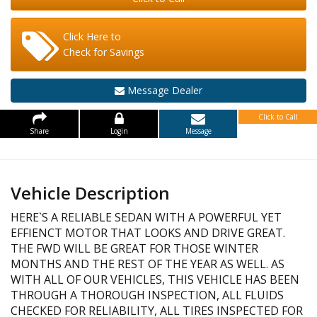
Click Here to
Check for Savings
Message Dealer
Click to Call
Share
Login
Message
Vehicle Description
HERE`S A RELIABLE SEDAN WITH A POWERFUL YET
EFFIENCT MOTOR THAT LOOKS AND DRIVE GREAT.
THE FWD WILL BE GREAT FOR THOSE WINTER
MONTHS AND THE REST OF THE YEAR AS WELL. AS
WITH ALL OF OUR VEHICLES, THIS VEHICLE HAS BEEN
THROUGH A THOROUGH INSPECTION, ALL FLUIDS
CHECKED FOR RELIABILITY, ALL TIRES INSPECTED FOR