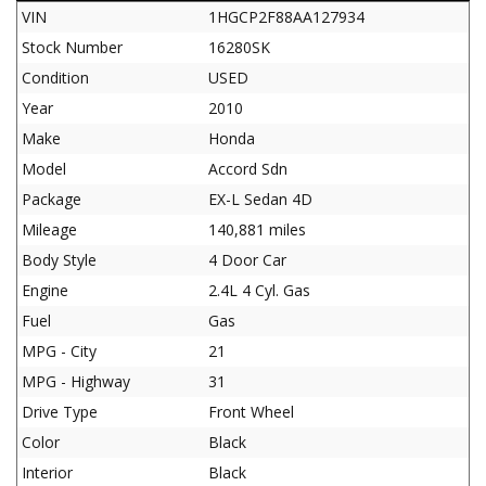
VIN
1HGCP2F88AA127934
Stock Number
16280SK
Condition
USED
Year
2010
Make
Honda
Model
Accord Sdn
Package
EX-L Sedan 4D
Mileage
140,881 miles
Body Style
4 Door Car
Engine
2.4L 4 Cyl. Gas
Fuel
Gas
MPG - City
21
MPG - Highway
31
Drive Type
Front Wheel
Color
Black
Interior
Black