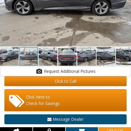
Request Additional Pictures
Click to Call
Click Here to
Check for Savings
Message Dealer
Click to Call