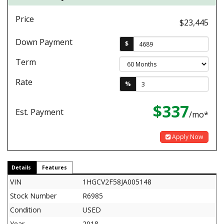
Price
$23,445
Down Payment
$
Term
Rate
%
$337
Est. Payment
/mo*
Apply Now
Details
Features
VIN
1HGCV2F58JA005148
Stock Number
R6985
Condition
USED
Year
2018