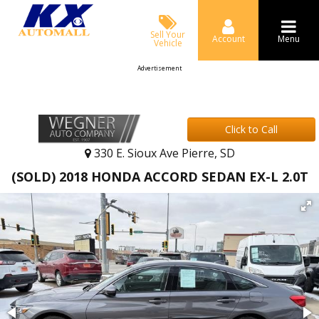
Sell Your
Account
Menu
Vehicle
Advertisement
Click to Call
330 E. Sioux Ave Pierre, SD
(SOLD) 2018 HONDA ACCORD SEDAN EX-L 2.0T