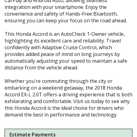
CarPlay and Android Auto, allowing seamless
integration with your smartphone. Enjoy the
convenience and safety of Hands-Free Bluetooth,
ensuring you can keep your focus on the road ahead.
This Honda Accord is an AutoCheck 1-Owner vehicle,
highlighting its excellent care and reliability. Travel
confidently with Adaptive Cruise Control, which
provides added peace of mind on long journeys by
automatically adjusting your speed to maintain a safe
distance from the vehicle ahead.
Whether you're commuting through the city or
embarking on a weekend getaway, the 2018 Honda
Accord EX-L 2.0T offers a driving experience that is both
exhilarating and comfortable. Visit us today to see why
this Honda Accord is the ideal choice for drivers who
demand the best in performance and technology.
Estimate Payments