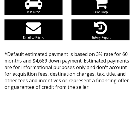
Test Drive
Price Drop
Email to Friend
History Report
*Default estimated payment is based on 3% rate for 60
months and $4,689 down payment. Estimated payments
are for informational purposes only and don't account
for acquisition fees, destination charges, tax, title, and
other fees and incentives or represent a financing offer
or guarantee of credit from the seller.