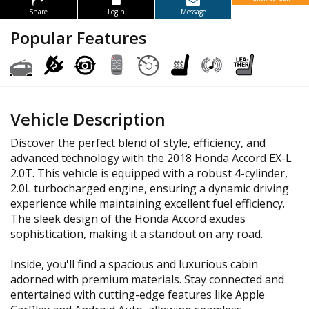
Share
Login
Message
Popular Features
Vehicle Description
Discover the perfect blend of style, efficiency, and
advanced technology with the 2018 Honda Accord EX-L
2.0T. This vehicle is equipped with a robust 4-cylinder,
2.0L turbocharged engine, ensuring a dynamic driving
experience while maintaining excellent fuel efficiency.
The sleek design of the Honda Accord exudes
sophistication, making it a standout on any road.
Inside, you'll find a spacious and luxurious cabin
adorned with premium materials. Stay connected and
entertained with cutting-edge features like Apple