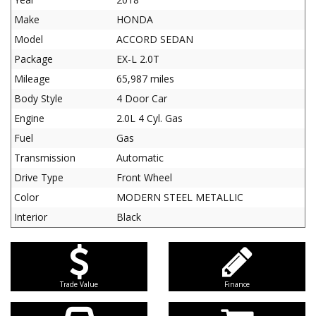
Make
HONDA
Model
ACCORD SEDAN
Package
EX-L 2.0T
Mileage
65,987 miles
Body Style
4 Door Car
Engine
2.0L 4 Cyl. Gas
Fuel
Gas
Transmission
Automatic
Drive Type
Front Wheel
Color
MODERN STEEL METALLIC
Interior
Black
Trade Value
Finance