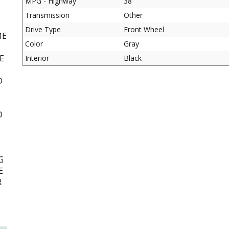
MPG - Highway
38
Transmission
Other
Drive Type
Front Wheel
ME
Color
Gray
E
Interior
Black
D
D
G
E
R