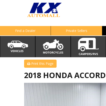
Find a Dealer
Private Sellers
Print this Page
2018 HONDA ACCORD 