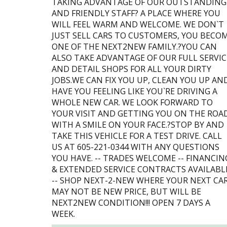
TAKING ADVANTAGE OF OUR OUTSTANDING
AND FRIENDLY STAFF? A PLACE WHERE YOU
WILL FEEL WARM AND WELCOME. WE DON`T
JUST SELL CARS TO CUSTOMERS, YOU BECO
ONE OF THE NEXT2NEW FAMILY.?YOU CAN
ALSO TAKE ADVANTAGE OF OUR FULL SERVIC
AND DETAIL SHOPS FOR ALL YOUR DIRTY
JOBS.WE CAN FIX YOU UP, CLEAN YOU UP AN
HAVE YOU FEELING LIKE YOU`RE DRIVING A
WHOLE NEW CAR. WE LOOK FORWARD TO
YOUR VISIT AND GETTING YOU ON THE ROA
WITH A SMILE ON YOUR FACE.?STOP BY AND
TAKE THIS VEHICLE FOR A TEST DRIVE. CALL
US AT 605-221-0344 WITH ANY QUESTIONS
YOU HAVE. -- TRADES WELCOME -- FINANCIN
& EXTENDED SERVICE CONTRACTS AVAILABL
-- SHOP NEXT-2-NEW WHERE YOUR NEXT CA
MAY NOT BE NEW PRICE, BUT WILL BE
NEXT2NEW CONDITION!!! OPEN 7 DAYS A
WEEK.