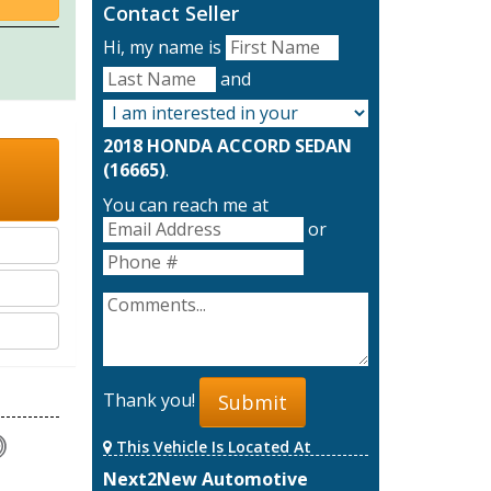
Contact Seller
Hi, my name is
and
2018 HONDA ACCORD SEDAN
(16665)
.
You can reach me at
or
Thank you!
Submit
This Vehicle Is Located At
Next2New Automotive