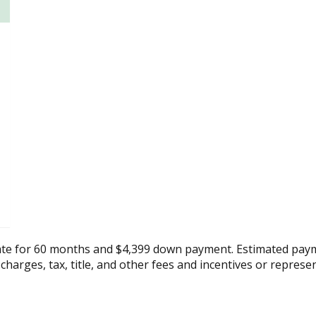
ate for 60 months and $4,399 down payment. Estimated paym
 charges, tax, title, and other fees and incentives or represe