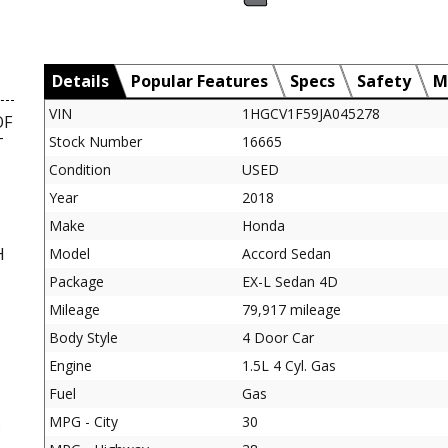
Details
Popular Features
Specs
Safety
M
VIN
1HGCV1F59JA045278
OF
Stock Number
16665
T
Condition
USED
Year
2018
Make
Honda
H
Model
Accord Sedan
Package
EX-L Sedan 4D
Mileage
79,917 mileage
Body Style
4 Door Car
Engine
1.5L 4 Cyl. Gas
Fuel
Gas
MPG - City
30
D