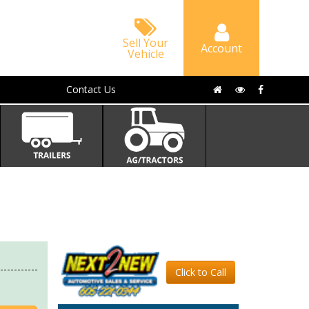
Sell Your
Account
Vehicle
Contact Us
Click to Call