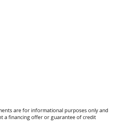
ents are for informational purposes only and
nt a financing offer or guarantee of credit