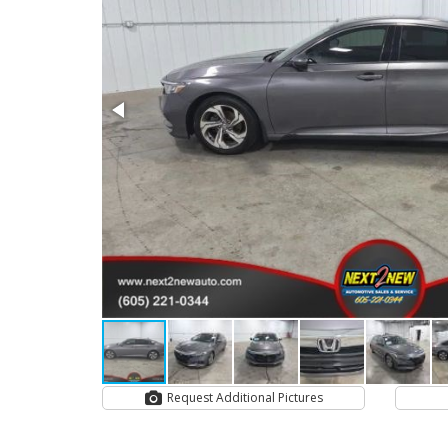
Request Additional Pictures