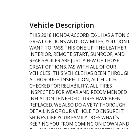
Vehicle Description
THIS 2018 HONDA ACCORD EX-L HAS A TON 
GREAT OPTIONS AND LOW MILES, YOU DON
WANT TO PASS THIS ONE UP. THE LEATHER
INTERIOR, REMOTE START, SUNROOF, AND
REAR SPOILER ARE JUST A FEW OF THOSE
GREAT OPTIONS. ?AS WITH ALL OF OUR
VEHICLES, THIS VEHICLE HAS BEEN THROUG
A THOROUGH INSPECTION, ALL FLUIDS
CHECKED FOR RELIABILITY, ALL TIRES
INSPECTED FOR WEAR AND RECOMMENDED
INFLATION. IF NEEDED, TIRES HAVE BEEN
REPLACED. WE ALSO DO A VERY THOROUGH
DETAILING OF OUR VEHICLE TO ENSURE IT
SHINES LIKE YOUR FAMILY DOES.WHAT`S
KEEPING YOU FROM COMING ON DOWN AN