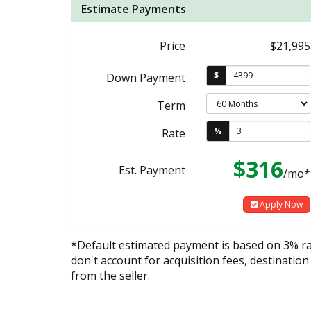
Estimate Payments
Price
$21,995
$
Down Payment
Term
%
Rate
$316
Est. Payment
/mo*
Apply Now
*Default estimated payment is based on 3% r
don't account for acquisition fees, destination
from the seller.