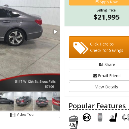
Apply Now
Selling Price:
$21,995
Click Here to
Check for Savings
Share
Email Friend
View Details
Popular Features
Video Tour