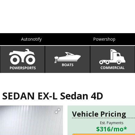
Autonotify
Powershop
SEDAN EX-L Sedan 4D
Vehicle Pricing
Est. Payments
$316
/mo*