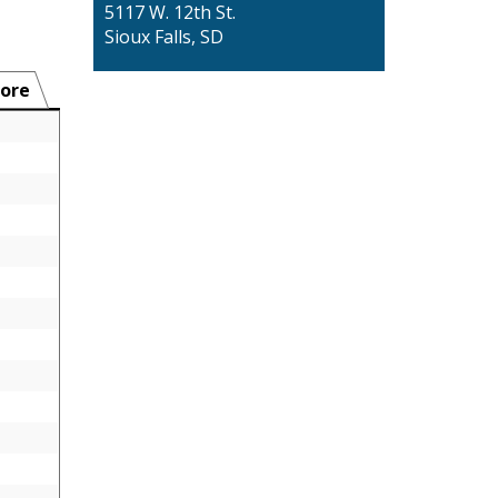
5117 W. 12th St.
Sioux Falls, SD
ore