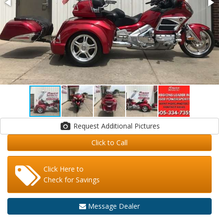
Request Additional Pictures
Click to Call
Click Here to
Check for Savings
Message Dealer