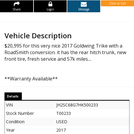
Click to Call
Share
Login
Message
Vehicle Description
$20,995 for this very nice 2017 Goldwing Trike with a
RoadSmith conversion. it has the rear hitch trunk, new
front tire, fresh service and 57k miles....
**Warranty Available**
Details
VIN
JH2SC68G7HK500233
Stock Number
T00233
Condition
USED
Year
2017