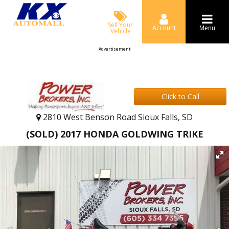
Sell Your
Account
Menu
Vehicle
Advertisement
Click to Call
2810 West Benson Road Sioux Falls, SD
(SOLD) 2017 HONDA GOLDWING TRIKE