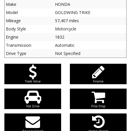
Make
HONDA
Model
GOLDWING TRIKE
Mileage
57,407 miles
Body Style
Motorcycle
Engine
1832
Transmission
Automatic
Drive Type
Not Specified
Trade Value
Finance
Test Drive
Price Drop