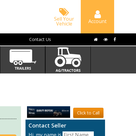
Sell Your
Account
Vehicle
Contact Us
Click to Call
Contact Seller
Hi, my name is