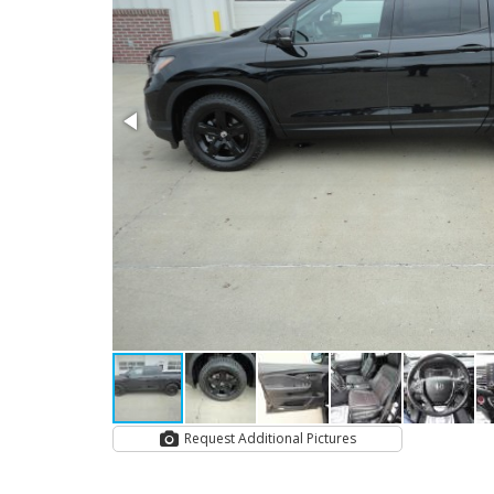
Request Additional Pictures