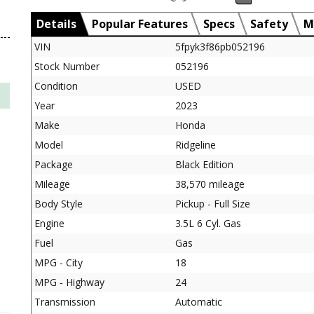
Details
Popular Features
Specs
Safety
M
VIN
5fpyk3f86pb052196
Stock Number
052196
Condition
USED
Year
2023
Make
Honda
Model
Ridgeline
Package
Black Edition
Mileage
38,570 mileage
Body Style
Pickup - Full Size
Engine
3.5L 6 Cyl. Gas
Fuel
Gas
MPG - City
18
MPG - Highway
24
Transmission
Automatic