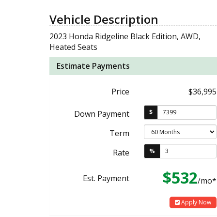
Vehicle Description
2023 Honda Ridgeline Black Edition, AWD,
Heated Seats
Estimate Payments
Price
$36,995
$
Down Payment
Term
%
Rate
$532
Est. Payment
/mo*
Apply Now