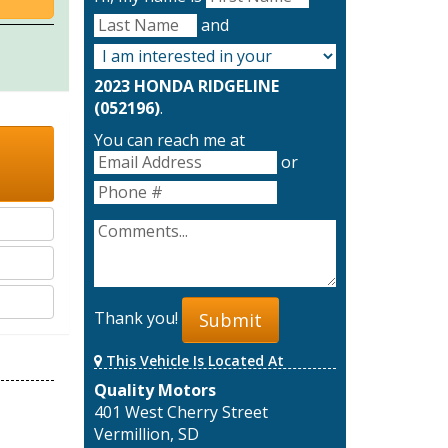
and
2023 HONDA RIDGELINE
(052196)
.
You can reach me at
or
Thank you!
Submit
This Vehicle Is Located At
Quality Motors
401 West Cherry Street
Vermillion, SD