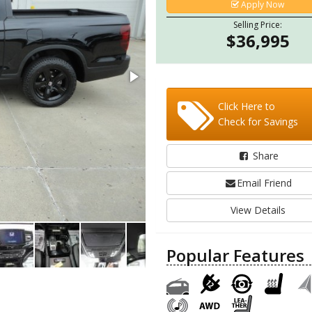
Apply Now
Selling Price:
$36,995
Click Here to
Check for Savings
Share
Email Friend
View Details
Popular Features