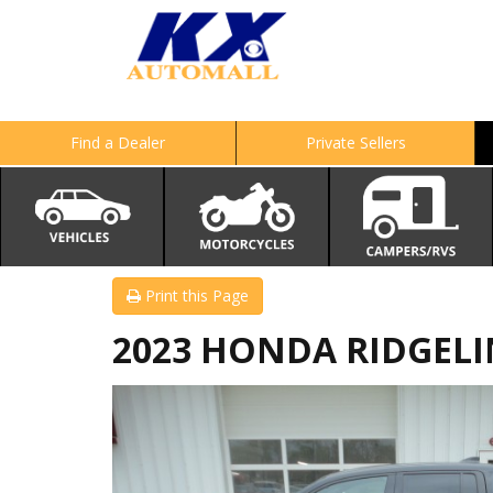
Find a Dealer
Private Sellers
Print this Page
2023 HONDA RIDGELIN