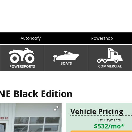
Autonotify
Powershop
E Black Edition
Vehicle Pricing
Est. Payments
$532
/mo*