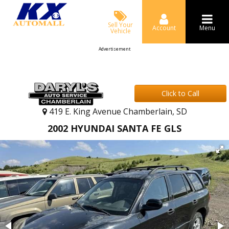
Sell Your
Account
Menu
Vehicle
Advertisement
Click to Call
419 E. King Avenue Chamberlain, SD
2002 HYUNDAI SANTA FE GLS