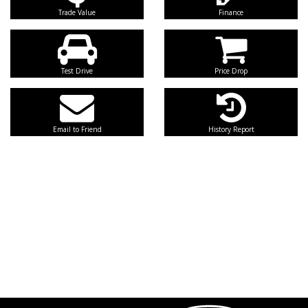
Trade Value
Finance
Test Drive
Price Drop
Email to Friend
History Report