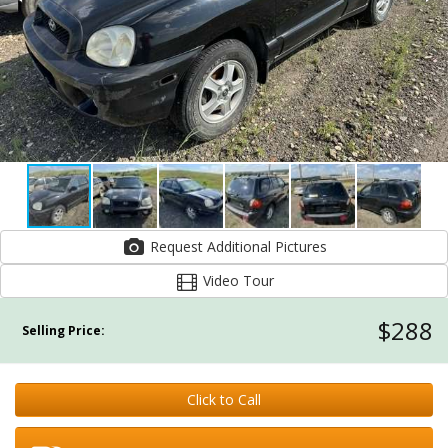
Request Additional Pictures
Video Tour
$288
Selling Price:
Click to Call