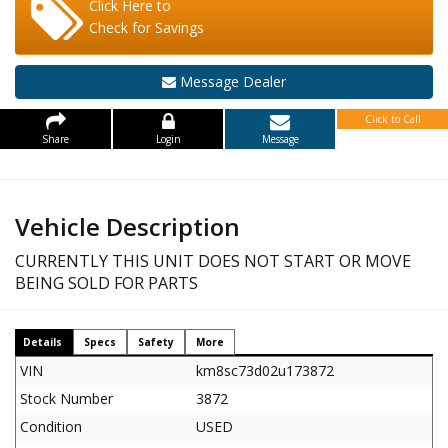
Click Here to
Check for Savings
Message Dealer
Click to Call
Share
Login
Message
Vehicle Description
CURRENTLY THIS UNIT DOES NOT START OR MOVE
BEING SOLD FOR PARTS
Details
Specs
Safety
More
VIN
km8sc73d02u173872
Stock Number
3872
Condition
USED