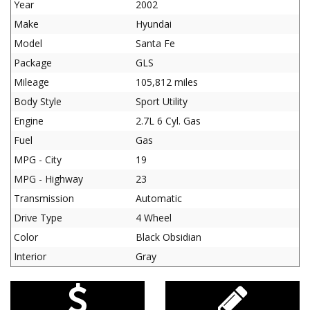
Year
2002
Make
Hyundai
Model
Santa Fe
Package
GLS
Mileage
105,812 miles
Body Style
Sport Utility
Engine
2.7L 6 Cyl. Gas
Fuel
Gas
MPG - City
19
MPG - Highway
23
Transmission
Automatic
Drive Type
4 Wheel
Color
Black Obsidian
Interior
Gray