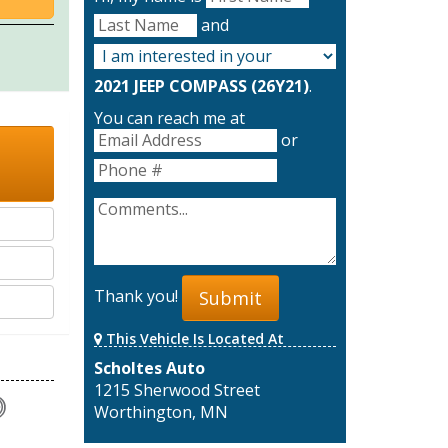
and
2021 JEEP COMPASS (26Y21)
.
You can reach me at
or
Thank you!
Submit
This Vehicle Is Located At
Scholtes Auto
1215 Sherwood Street
Worthington, MN