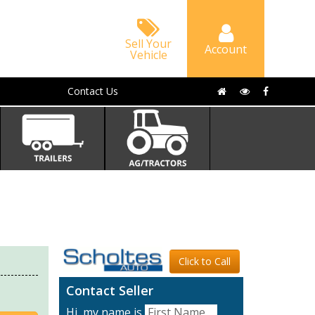
Sell Your
Account
Vehicle
Contact Us
Click to Call
Contact Seller
Hi, my name is