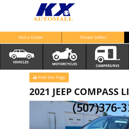
Find a Dealer
Private Sellers
Print this Page
2021 JEEP COMPASS L