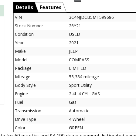
Details
Features
VIN
3C4NJDCB5MT599686
Stock Number
26Y21
Condition
USED
Year
2021
Make
JEEP
Model
COMPASS
Package
LIMITED
Mileage
55,384 mileage
Body Style
Sport Utility
Engine
2.4L 4 CYL. GAS
Fuel
Gas
Transmission
Automatic
Drive Type
4 Wheel
Color
GREEN
ate for 60 months and $4,190 down payment. Estimated paym