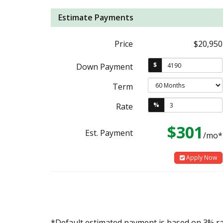
Estimate Payments
Price
$20,950
$
Down Payment
Term
%
Rate
$301
Est. Payment
/mo*
Apply Now
*Default estimated payment is based on 3% r