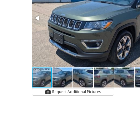
Request Additional Pictures