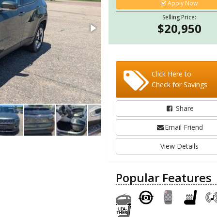
Apply Now
Selling Price:
$20,950
Click Here to
Check for Savings
Share
Email Friend
View Details
Popular Features