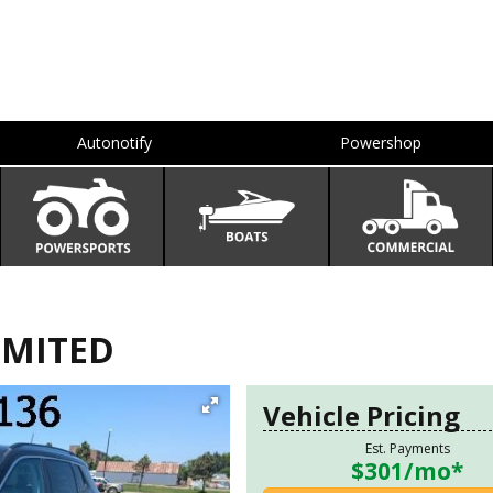
Autonotify
Powershop
IMITED
Vehicle Pricing
Est. Payments
$301
/mo*