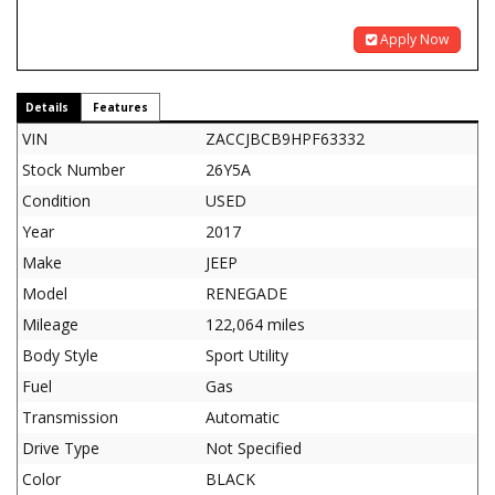
Apply Now
Details
Features
VIN
ZACCJBCB9HPF63332
Stock Number
26Y5A
Condition
USED
Year
2017
Make
JEEP
Model
RENEGADE
Mileage
122,064 miles
Body Style
Sport Utility
Fuel
Gas
Transmission
Automatic
Drive Type
Not Specified
Color
BLACK