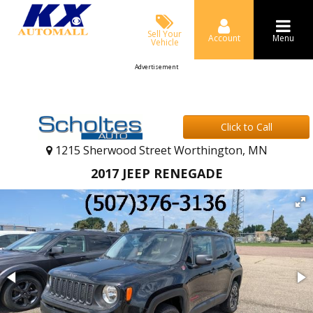
Sell Your
Account
Menu
Vehicle
Advertisement
Click to Call
1215 Sherwood Street Worthington, MN
2017 JEEP RENEGADE