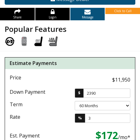
Click to Call
Share
Login
Message
Popular Features
Estimate Payments
Price
$11,950
Down Payment
$
Term
Rate
%
$172
Est. Payment
/mo*