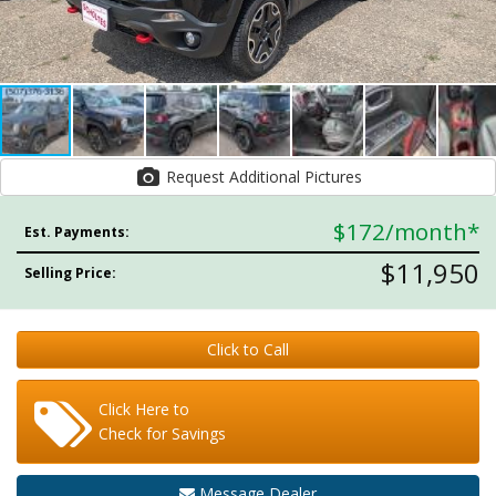
Request Additional Pictures
$172
/month*
Est. Payments:
$11,950
Selling Price:
Click to Call
Click Here to
Check for Savings
Message Dealer