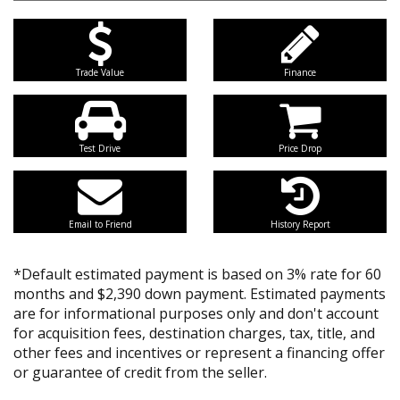
Trade Value
Finance
Test Drive
Price Drop
Email to Friend
History Report
*Default estimated payment is based on 3% rate for 60
months and $2,390 down payment. Estimated payments
are for informational purposes only and don't account
for acquisition fees, destination charges, tax, title, and
other fees and incentives or represent a financing offer
or guarantee of credit from the seller.