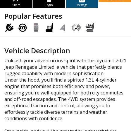
Share
Login
Message
Popular Features
Vehicle Description
Unleash your adventurous spirit with this dynamic 2021
Jeep Renegade Limited, a vehicle that perfectly blends
rugged capability with modern sophistication.
Under the hood, you'll find a spirited 1.3L 4-cylinder
engine that promises both efficiency and power,
ensuring you're well-equipped for both city commutes
and off-road escapades. The 4WD system provides
exceptional traction and control, allowing you to
effortlessly tackle diverse terrains and weather
conditions with confidence.