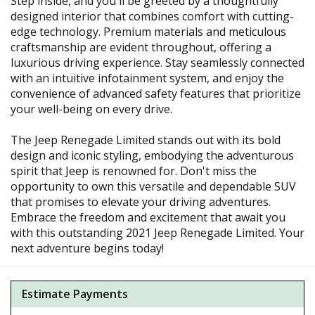
Step inside, and you'll be greeted by a thoughtfully
designed interior that combines comfort with cutting-
edge technology. Premium materials and meticulous
craftsmanship are evident throughout, offering a
luxurious driving experience. Stay seamlessly connected
with an intuitive infotainment system, and enjoy the
convenience of advanced safety features that prioritize
your well-being on every drive.
The Jeep Renegade Limited stands out with its bold
design and iconic styling, embodying the adventurous
spirit that Jeep is renowned for. Don't miss the
opportunity to own this versatile and dependable SUV
that promises to elevate your driving adventures.
Embrace the freedom and excitement that await you
with this outstanding 2021 Jeep Renegade Limited. Your
next adventure begins today!
Estimate Payments