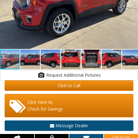
Request Additional Pictures
Click to Call
Click Here to
Check for Savings
Message Dealer
Click to Call