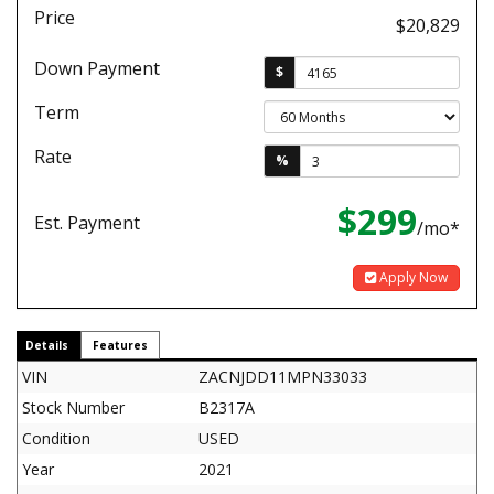
Price
$20,829
Down Payment
$
Term
Rate
%
$299
Est. Payment
/mo*
Apply Now
Details
Features
VIN
ZACNJDD11MPN33033
Stock Number
B2317A
Condition
USED
Year
2021