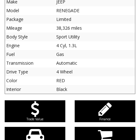
Make
JEEP
Model
RENEGADE
Package
Limited
Mileage
38,326 miles
Body Style
Sport Utility
Engine
4 Cyl, 1.3L
Fuel
Gas
Transmission
Automatic
Drive Type
4 Wheel
Color
RED
Interior
Black
Trade Value
Finance