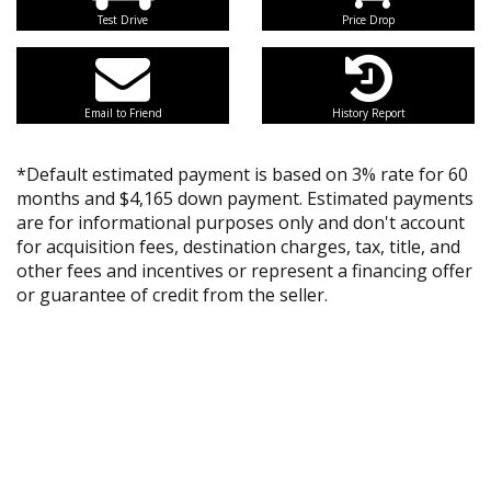
Test Drive
Price Drop
Email to Friend
History Report
*Default estimated payment is based on 3% rate for 60
months and $4,165 down payment. Estimated payments
are for informational purposes only and don't account
for acquisition fees, destination charges, tax, title, and
other fees and incentives or represent a financing offer
or guarantee of credit from the seller.