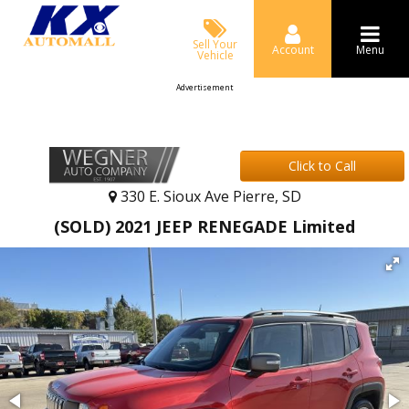
Sell Your
Account
Menu
Vehicle
Advertisement
Click to Call
330 E. Sioux Ave Pierre, SD
(SOLD) 2021 JEEP RENEGADE Limited