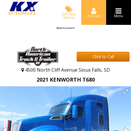
Sell Your
Account
Menu
Vehicle
Advertisement
Click to Call
4500 North Cliff Avenue Sioux Falls, SD
2021 KENWORTH T680