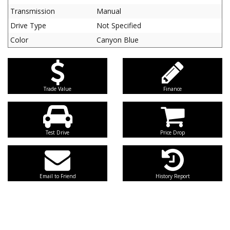
Transmission
Manual
Drive Type
Not Specified
Color
Canyon Blue
Trade Value
Finance
Test Drive
Price Drop
Email to Friend
History Report