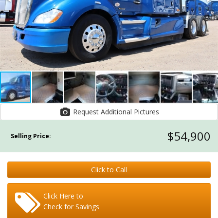
Request Additional Pictures
$54,900
Selling Price:
Click to Call
Click Here to
Check for Savings