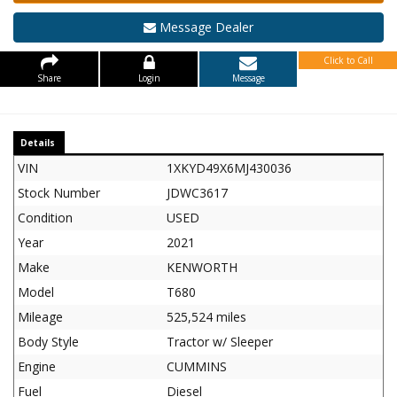
Message Dealer
Click to Call
Share
Login
Message
Details
VIN
1XKYD49X6MJ430036
Stock Number
JDWC3617
Condition
USED
Year
2021
Make
KENWORTH
Model
T680
Mileage
525,524 miles
Body Style
Tractor w/ Sleeper
Engine
CUMMINS
Fuel
Diesel