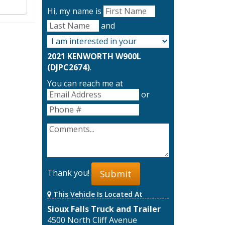
Hi, my name is
and
2021 KENWORTH W900L
(DJPC2674)
.
You can reach me at
or
Thank you!
Submit
This Vehicle Is Located At
Sioux Falls Truck and Trailer
4500 North Cliff Avenue