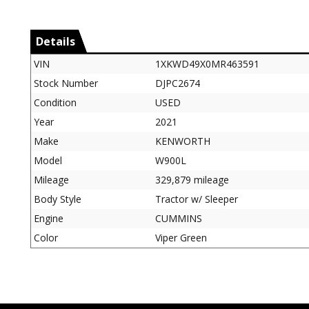
Details
VIN
1XKWD49X0MR463591
Stock Number
DJPC2674
Condition
USED
Year
2021
Make
KENWORTH
Model
W900L
Mileage
329,879 mileage
Body Style
Tractor w/ Sleeper
Engine
CUMMINS
Color
Viper Green