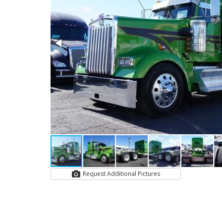
Request Additional Pictures