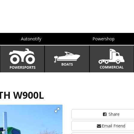
Autonotify
Powershop
TH W900L
Share
Email Friend