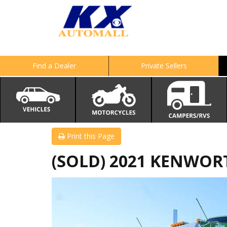
Find a Dealer
Private Sellers
Print this Page
(SOLD) 2021 KENWOR