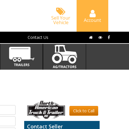
Sell Your
Account
Vehicle
Contact Us
Click to Call
Contact Seller