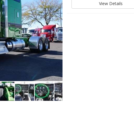
View Details