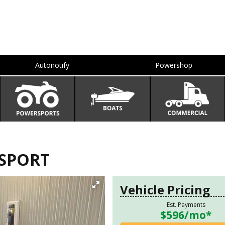
Autonotify
Powershop
F SPORT
Vehicle Pricing
Est. Payments
$596
/mo*