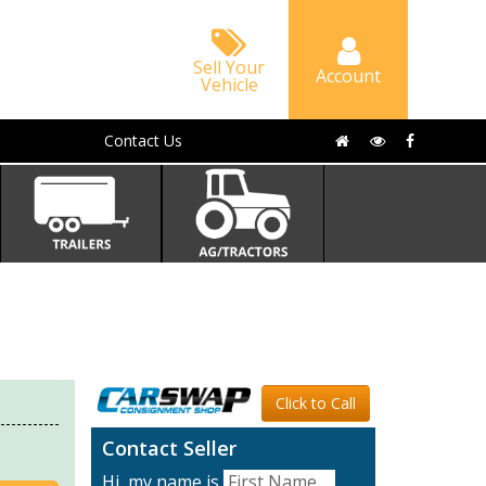
Sell Your
Account
Vehicle
Contact Us
Click to Call
Contact Seller
Hi, my name is