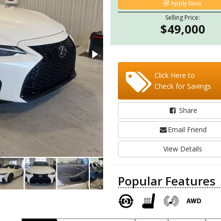
Apply Now
Selling Price:
$49,000
Click Here to
Check for Savings
Share
Email Friend
View Details
Popular Features