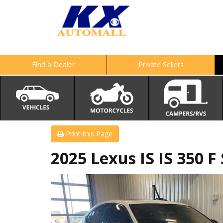
Find a Dealer
Private Sellers
Print this Page
2025 Lexus IS IS 350 