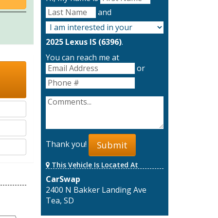
and
2025 Lexus IS (6396)
.
You can reach me at
or
Thank you!
Submit
This Vehicle Is Located At
CarSwap
2400 N Bakker Landing Ave
Tea, SD