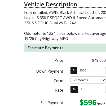
Vehicle Description
Fully detailed, AWD, Black Artificial Leather. 20
Lexus IS 350 F SPORT AWD 6-Speed Automati
3.5L V6 DOHC Dual VVT-i 24V
Odometer is 1234 miles below market average
19/26 City/Highway MPG
Estimate Payments
Price
$49,000
$
Down Payment
Term
%
Rate
$596
Est. Payment
/mo*