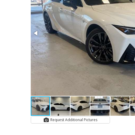
Request Additional Pictures