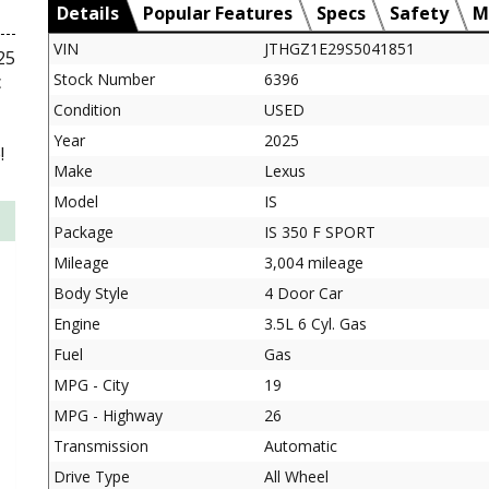
Details
Popular Features
Specs
Safety
M
VIN
JTHGZ1E29S5041851
25
Stock Number
6396
c
Condition
USED
Year
2025
!
Make
Lexus
Model
IS
Package
IS 350 F SPORT
Mileage
3,004 mileage
Body Style
4 Door Car
Engine
3.5L 6 Cyl. Gas
Fuel
Gas
MPG - City
19
MPG - Highway
26
Transmission
Automatic
Drive Type
All Wheel