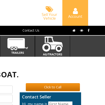
Sell Your
Account
Vehicle
Contact Us
BOAT.
Click to Call
Contact Seller
Hi, my name is