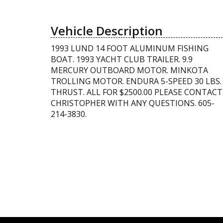
Vehicle Description
1993 LUND 14 FOOT ALUMINUM FISHING
BOAT. 1993 YACHT CLUB TRAILER. 9.9
MERCURY OUTBOARD MOTOR. MINKOTA
TROLLING MOTOR. ENDURA 5-SPEED 30 LBS.
THRUST. ALL FOR $2500.00 PLEASE CONTACT
CHRISTOPHER WITH ANY QUESTIONS. 605-
214-3830.