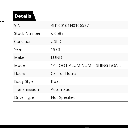
Details
VIN
4H100161N0106587
Stock Number
s-6587
Condition
USED
Year
1993
Make
LUND
Model
14 FOOT ALUMINUM FISHING BOAT.
Hours
Call for Hours
Body Style
Boat
Transmission
Automatic
Drive Type
Not Specified