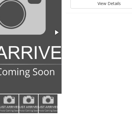
View Details