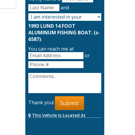
and
1993 LUND 14 FOOT
ALUMINUM FISHING BOAT. (s-
6587)
.
You can reach me at
or
Thank you!
Submit
This Vehicle Is Located At