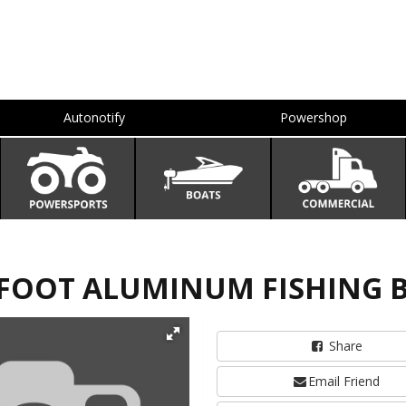
Autonotify
Powershop
4 FOOT ALUMINUM FISHING 
Share
Email Friend