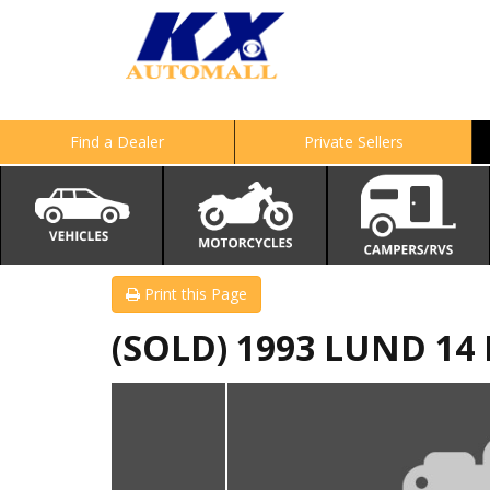
Find a Dealer
Private Sellers
Print this Page
(SOLD) 1993 LUND 1