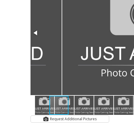
Request Additional Pictures