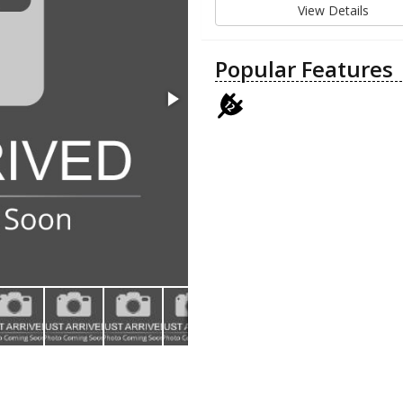
View Details
Popular Features