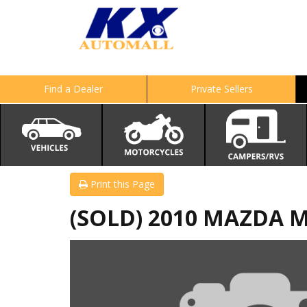
Find a Dealer
Private Sellers
Print this Page
(SOLD) 2010 MAZDA M