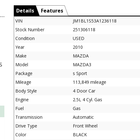
Details
Features
VIN
JM1BL1S53A1236118
Stock Number
251306118
Condition
USED
Year
2010
Make
MAZDA
S
Model
MAZDA3
Package
s Sport
Mileage
113,849 mileage
Body Style
4 Door Car
Engine
2.5L 4 Cyl. Gas
Fuel
Gas
Transmission
Automatic
Drive Type
Front Wheel
Color
BLACK