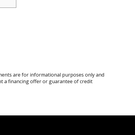
ents are for informational purposes only and
nt a financing offer or guarantee of credit