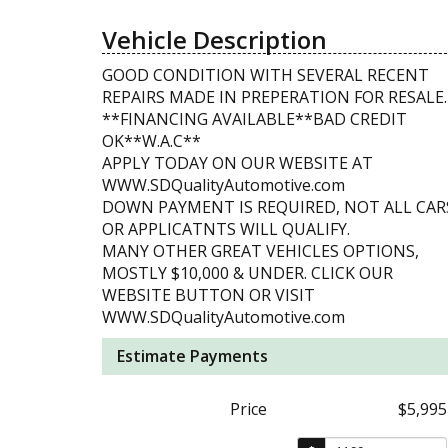
Vehicle Description
GOOD CONDITION WITH SEVERAL RECENT
REPAIRS MADE IN PREPERATION FOR RESALE.
**FINANCING AVAILABLE**BAD CREDIT
OK**W.A.C**
APPLY TODAY ON OUR WEBSITE AT
WWW.SDQualityAutomotive.com
DOWN PAYMENT IS REQUIRED, NOT ALL CAR
OR APPLICATNTS WILL QUALIFY.
MANY OTHER GREAT VEHICLES OPTIONS,
MOSTLY $10,000 & UNDER. CLICK OUR
WEBSITE BUTTON OR VISIT
WWW.SDQualityAutomotive.com
Estimate Payments
Price
$5,995