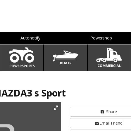
Autonotify
Powershop
AZDA3 s Sport
Share
Email Friend