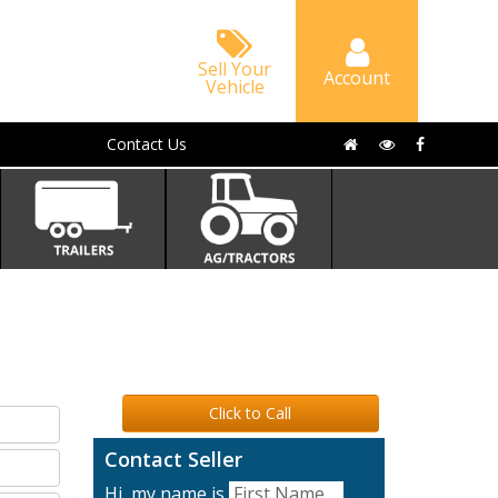
Sell Your
Account
Vehicle
Contact Us
Click to Call
Contact Seller
Hi, my name is