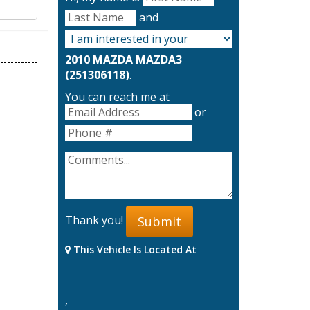
and
2010 MAZDA MAZDA3
(251306118)
.
You can reach me at
or
Thank you!
Submit
This Vehicle Is Located At
,