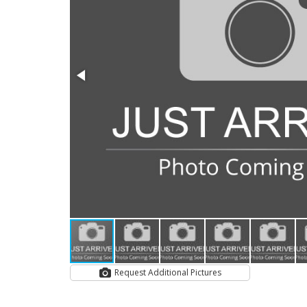
Request Additional Pictures