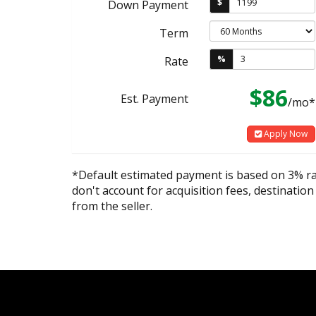
$
Down Payment
Term
%
Rate
$86
Est. Payment
/mo*
Apply Now
*Default estimated payment is based on 3% r
don't account for acquisition fees, destination
from the seller.