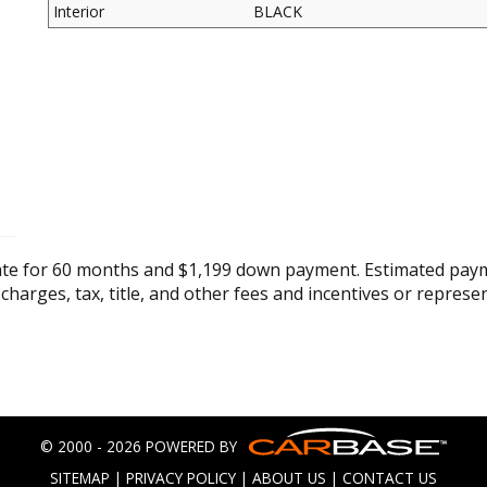
Interior
BLACK
ate for 60 months and $1,199 down payment. Estimated paym
 charges, tax, title, and other fees and incentives or represe
© 2000 - 2026 POWERED BY
SITEMAP
|
PRIVACY POLICY
|
ABOUT US
|
CONTACT US