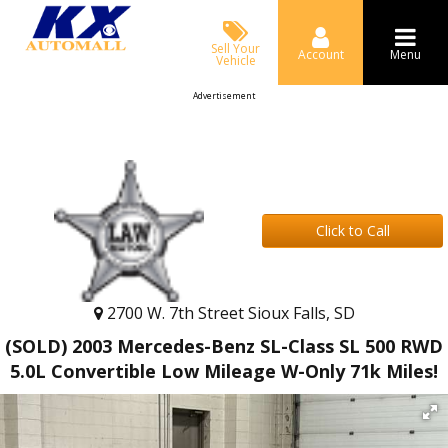
Sell Your
Account
Menu
Vehicle
Advertisement
Click to Call
2700 W. 7th Street Sioux Falls, SD
(SOLD) 2003 Mercedes-Benz SL-Class SL 500 RWD
5.0L Convertible Low Mileage W-Only 71k Miles!