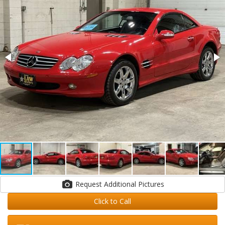
Request Additional Pictures
Click to Call