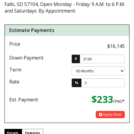
Falls, SD 57104, Open Monday - Friday: 9 A.M. to 6 P.M.
and Saturdays: By Appointment.
Estimate Payments
Price
$16,145
Down Payment
$
Term
Rate
%
$233
Est. Payment
/mo*
Apply Now
Details
Features