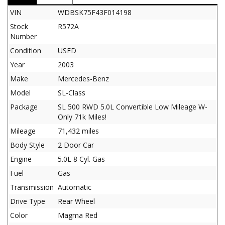
VIN
WDBSK75F43F014198
Stock
R572A
Number
Condition
USED
Year
2003
Make
Mercedes-Benz
Model
SL-Class
Package
SL 500 RWD 5.0L Convertible Low Mileage W-
Only 71k Miles!
Mileage
71,432 miles
Body Style
2 Door Car
Engine
5.0L 8 Cyl. Gas
Fuel
Gas
Transmission
Automatic
Drive Type
Rear Wheel
Color
Magma Red