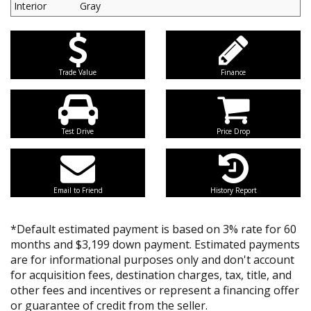
Interior
Gray
Trade Value
Finance
Test Drive
Price Drop
Email to Friend
History Report
*Default estimated payment is based on 3% rate for 60
months and $3,199 down payment. Estimated payments
are for informational purposes only and don't account
for acquisition fees, destination charges, tax, title, and
other fees and incentives or represent a financing offer
or guarantee of credit from the seller.