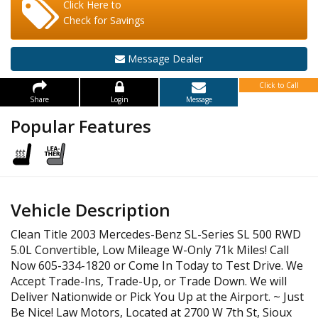
Click Here to
Check for Savings
Message Dealer
Click to Call
Share
Login
Message
Popular Features
Vehicle Description
Clean Title 2003 Mercedes-Benz SL-Series SL 500 RWD
5.0L Convertible, Low Mileage W-Only 71k Miles! Call
Now 605-334-1820 or Come In Today to Test Drive. We
Accept Trade-Ins, Trade-Up, or Trade Down. We will
Deliver Nationwide or Pick You Up at the Airport. ~ Just
Be Nice! Law Motors, Located at 2700 W 7th St, Sioux