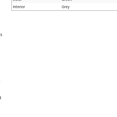
Interior
Grey
as
c
d