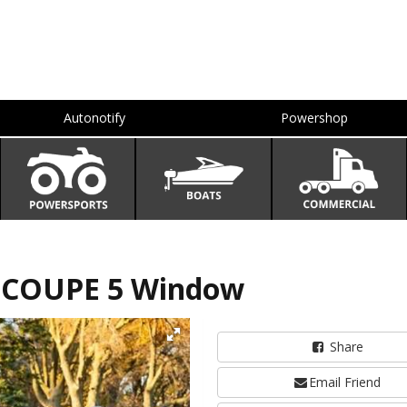
Autonotify
Powershop
 COUPE 5 Window
Share
Email Friend