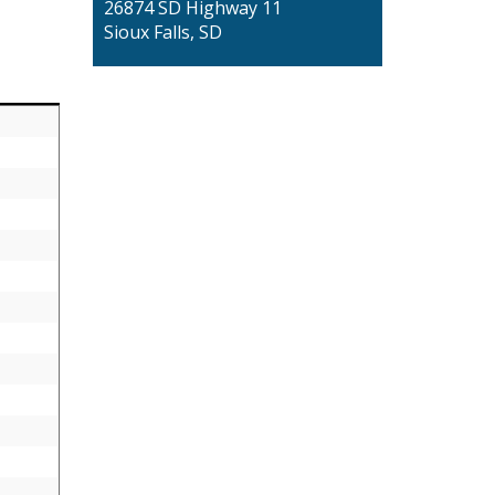
26874 SD Highway 11
Sioux Falls, SD