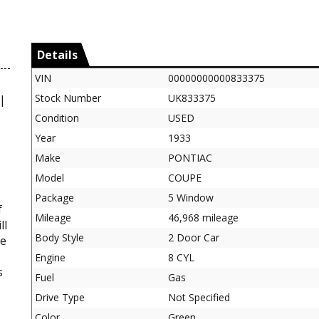
Details
VIN
00000000000833375
Stock Number
UK833375
 |
Condition
USED
Year
1933
Make
PONTIAC
Model
COUPE
Package
5 Window
f
Mileage
46,968 mileage
ll
Body Style
2 Door Car
re
Engine
8 CYL
s
Fuel
Gas
Drive Type
Not Specified
Color
Green