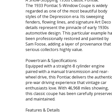
The 1933 Pontiac 5-Window Coupe is widely
regarded as one of the most beautiful body
styles of the Depression era. Its sweeping
fenders, flowing lines, and signature Art Deco
details represent the pinnacle of early 1930s
automotive design. This particular example h
been professionally restored and painted by
Sam Foose, adding a layer of provenance that
serious collectors highly value.
Powertrain & Specifications
Equipped with a straight-8 cylinder engine
paired with a manual transmission and rear-
wheel drive, this Pontiac delivers the authenti
pre-war driving experience that vintage car
enthusiasts love. With 46,968 miles showing,
this classic coupe has been carefully preserve
and maintained.
Features & Details