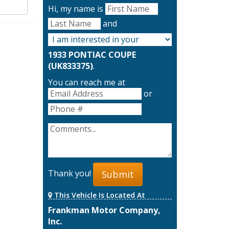
Hi, my name is
and
1933 PONTIAC COUPE
(UK833375)
.
You can reach me at
or
Thank you!
Submit
This Vehicle Is Located At
Frankman Motor Company,
Inc.