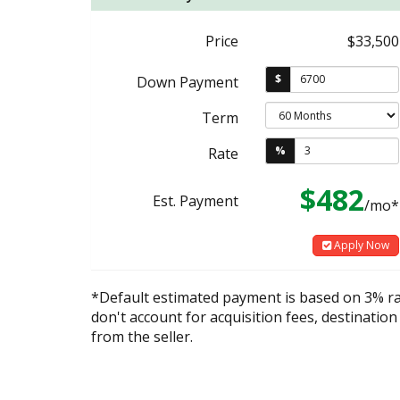
Price
$33,500
$
Down Payment
Term
%
Rate
$482
Est. Payment
/mo*
Apply Now
*Default estimated payment is based on 3% r
don't account for acquisition fees, destination
from the seller.