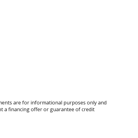
ents are for informational purposes only and
nt a financing offer or guarantee of credit