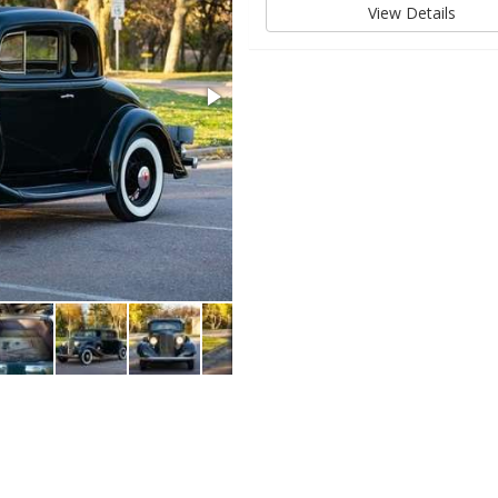
View Details