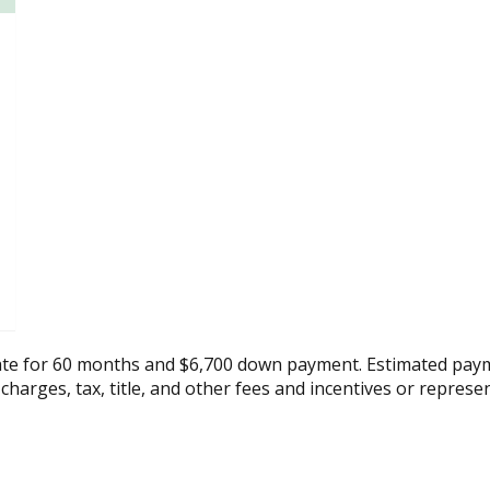
ate for 60 months and $6,700 down payment. Estimated paym
 charges, tax, title, and other fees and incentives or represe