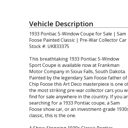
Vehicle Description
1933 Pontiac 5-Window Coupe for Sale | Sam
Foose Painted Classic | Pre-War Collector Car
Stock #: UK833375
This breathtaking 1933 Pontiac 5-Window
Sport Coupe is available now at Frankman
Motor Company in Sioux Falls, South Dakota.
Painted by the legendary Sam Foose father of
Chip Foose this Art Deco masterpiece is one o
the most striking pre-war collector cars you wi
find for sale anywhere in the country. If you a
searching for a 1933 Pontiac coupe, a Sam
Foose show car, or an investment-grade 1930
classic, this is the one.
A Show-Stopping 1930s Classic Pontiac