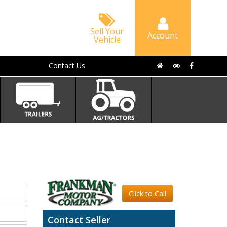
Sell Your
Account
Vehicle
Contact Us
Click to Call
Contact Seller