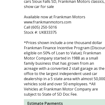
cars Sioux Falls SD, Frankman Motors classics,
show car for sale
Available now at Frankman Motors
www.frankmanmotors.com
Call (605) 250-5016
Stock #: UK833375
*Prices shown include a one thousand dollar
Frankman Finance Incentive Program (Discou
eligible on 50% of Loan to Value); Frankman
Motor Company started in 1988 as a small
family business that has grown from an
acreage with a converted 2 stall garage as the
office to the largest independent used car
dealership in a 5 state area with almost 50,00
vehicles sold and over 50 employees. *All
Vehicles at Frankman Motor Company are
subject to State of SD Doc Fee.
Estimate Payments