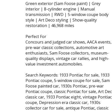
Green exterior (Sam Foose paint) | Grey
interior | 8-cylinder engine | Manual
transmission | RWD | 5-window coupe body
style | Art Deco styling | Show-quality
restoration | 46,968 miles
Perfect For
Concours and judged car shows, AACA events,
pre-war classic collections, automotive art
enthusiasts, Sam Foose collectors, museum-
quality displays, vintage car rallies, and high-
value investment automobiles.
Search Keywords: 1933 Pontiac for sale, 1933
Pontiac coupe, 5-window coupe for sale, Sam
Foose painted car, 1930s Pontiac, pre-war
Pontiac coupe, classic Pontiac for sale, Art De
classic car, 1933 Pontiac eight, vintage Pontiac
coupe, Depression era classic car, 1930s
collector car for sale, antique Pontiac, classic