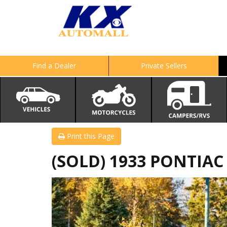
Find a Dealer
Private Sellers
Print this Page
(SOLD) 1933 PONTIAC