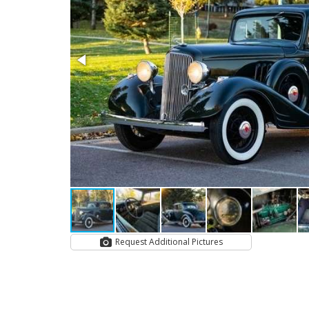
Request Additional Pictures