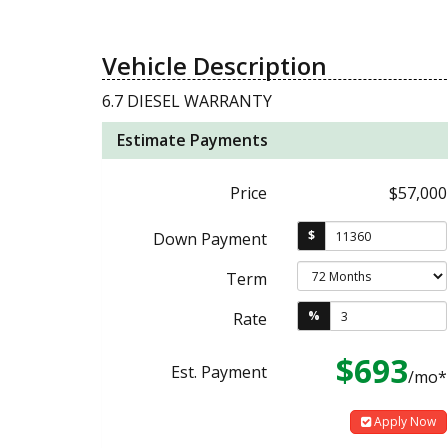
Vehicle Description
6.7 DIESEL WARRANTY
Estimate Payments
Price
$57,000
$
Down Payment
Term
%
Rate
$693
Est. Payment
/mo*
Apply Now