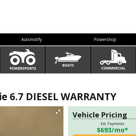
Autonotify
Powershop
ie 6.7 DIESEL WARRANTY
Vehicle Pricing
Est. Payments
$693
/mo*