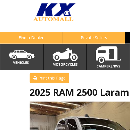
Find a Dealer
Private Sellers
Print this Page
2025 RAM 2500 Laram