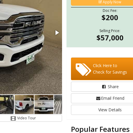
Apply Now
Doc Fee:
$200
Selling Price:
$57,000
Click Here to
Check for Savings
Share
Email Friend
View Details
Video Tour
Popular Features