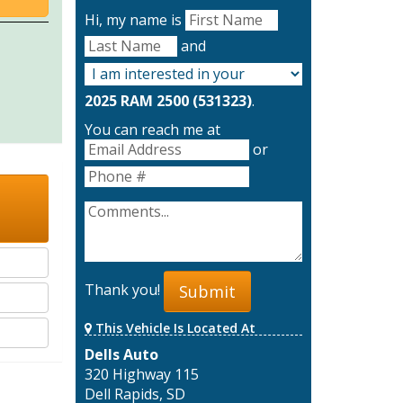
Hi, my name is
and
2025 RAM 2500 (531323)
.
You can reach me at
or
Thank you!
Submit
This Vehicle Is Located At
Dells Auto
320 Highway 115
Dell Rapids, SD