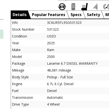
Details
Popular Features
Specs
Safety
M
VIN
3C6UR5FL9SG531323
Stock Number
531323
Condition
USED
Year
2025
Make
Ram
Model
2500
Package
Laramie 6.7 DIESEL WARRANTY
Mileage
48,081 mileage
Body Style
Pickup - Full Size
Engine
6.7L 6 Cyl. Diesel
Fuel
Diesel
Transmission
Automatic
Drive Type
4 Wheel