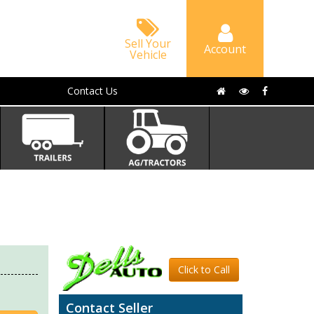
Sell Your
Account
Vehicle
Contact Us
Click to Call
Contact Seller