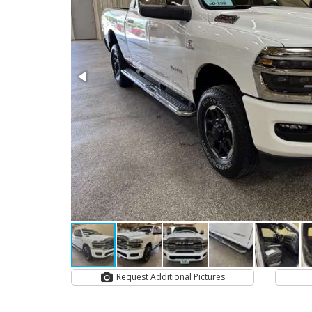
Request Additional Pictures