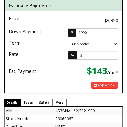
Estimate Payments
Price
$9,950
Down Payment
$
Term
Rate
%
$143
Est. Payment
/mo*
Apply Now
Details
Specs
Safety
More
VIN
4S3BNAH62J3021909
Stock Number
26060665
Condition
USED