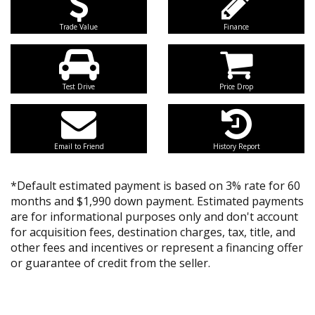
Trade Value
Finance
Test Drive
Price Drop
Email to Friend
History Report
*Default estimated payment is based on 3% rate for 60
months and $1,990 down payment. Estimated payments
are for informational purposes only and don't account
for acquisition fees, destination charges, tax, title, and
other fees and incentives or represent a financing offer
or guarantee of credit from the seller.