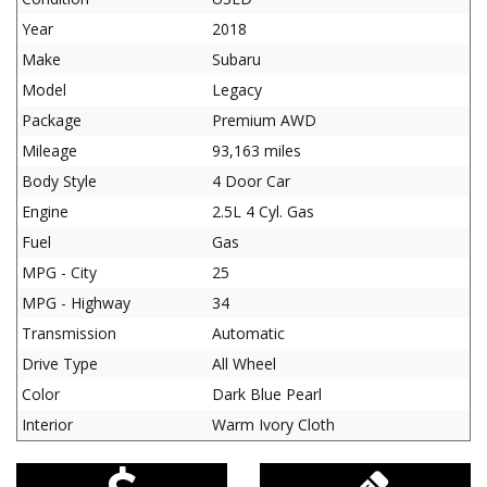
Year
2018
Make
Subaru
Model
Legacy
Package
Premium AWD
Mileage
93,163 miles
Body Style
4 Door Car
Engine
2.5L 4 Cyl. Gas
Fuel
Gas
MPG - City
25
MPG - Highway
34
Transmission
Automatic
Drive Type
All Wheel
Color
Dark Blue Pearl
Interior
Warm Ivory Cloth