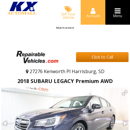
Sell Your
Account
Menu
Vehicle
Advertisement
Click to Call
27276 Kenworth Pl Harrisburg, SD
2018 SUBARU LEGACY Premium AWD