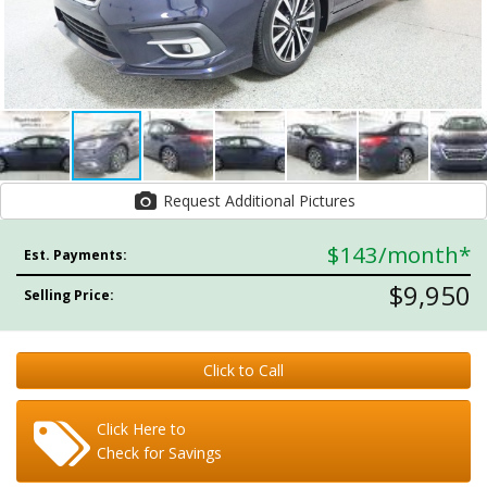
Request Additional Pictures
$143
/month*
Est. Payments:
$9,950
Selling Price:
Click to Call
Click Here to
Check for Savings