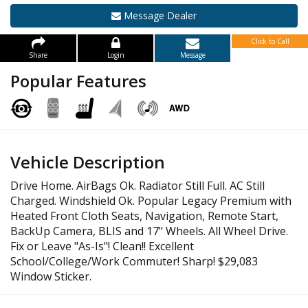
Message Dealer
Click to Call
Share
Login
Message
Popular Features
Vehicle Description
Drive Home. AirBags Ok. Radiator Still Full. AC Still
Charged. Windshield Ok. Popular Legacy Premium with
Heated Front Cloth Seats, Navigation, Remote Start,
BackUp Camera, BLIS and 17" Wheels. All Wheel Drive.
Fix or Leave "As-Is"! Clean!! Excellent
School/College/Work Commuter! Sharp! $29,083
Window Sticker.