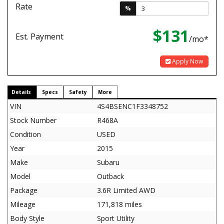
Rate
%
$131
Est. Payment
/mo*
Apply Now
Details
Specs
Safety
More
VIN
4S4BSENC1F3348752
Stock Number
R468A
Condition
USED
Year
2015
Make
Subaru
Model
Outback
Package
3.6R Limited AWD
Mileage
171,818 miles
Body Style
Sport Utility