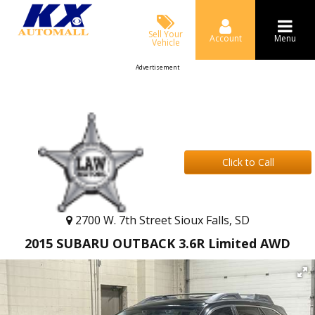
Sell Your
Account
Menu
Vehicle
Advertisement
Click to Call
2700 W. 7th Street Sioux Falls, SD
2015 SUBARU OUTBACK 3.6R Limited AWD