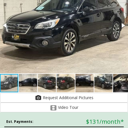
Request Additional Pictures
Video Tour
$131
/month*
Est. Payments: