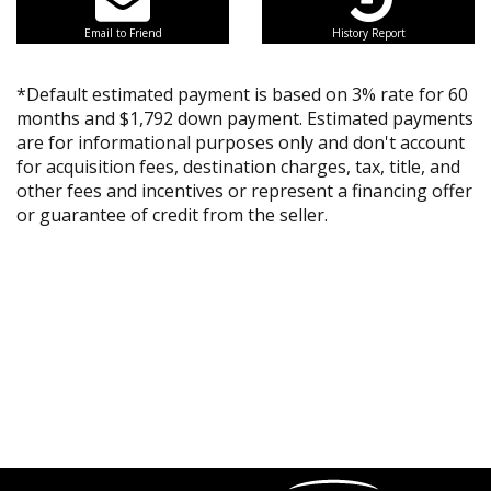
Email to Friend
History Report
*Default estimated payment is based on 3% rate for 60
months and $1,792 down payment. Estimated payments
are for informational purposes only and don't account
for acquisition fees, destination charges, tax, title, and
other fees and incentives or represent a financing offer
or guarantee of credit from the seller.