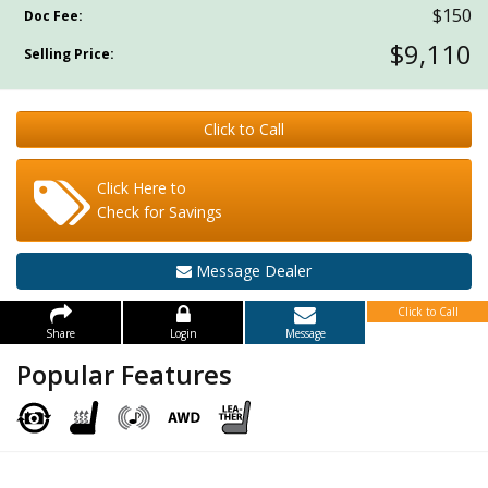
$150
Doc Fee:
$9,110
Selling Price:
Click to Call
Click Here to
Check for Savings
Message Dealer
Click to Call
Share
Login
Message
Popular Features