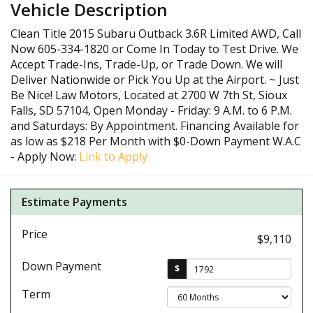
Vehicle Description
Clean Title 2015 Subaru Outback 3.6R Limited AWD, Call
Now 605-334-1820 or Come In Today to Test Drive. We
Accept Trade-Ins, Trade-Up, or Trade Down. We will
Deliver Nationwide or Pick You Up at the Airport. ~ Just
Be Nice! Law Motors, Located at 2700 W 7th St, Sioux
Falls, SD 57104, Open Monday - Friday: 9 A.M. to 6 P.M.
and Saturdays: By Appointment. Financing Available for
as low as $218 Per Month with $0-Down Payment W.A.C
- Apply Now:
Link to Apply
Estimate Payments
Price
$9,110
Down Payment
$
Term