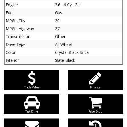
Engine
3.6L 6 Cyl. Gas
Fuel
Gas
MPG - City
20
MPG - Highway
27
Transmission
Other
Drive Type
All Wheel
Color
Crystal Black Silica
Interior
Slate Black
Trade Value
Finance
Test Drive
Price Drop