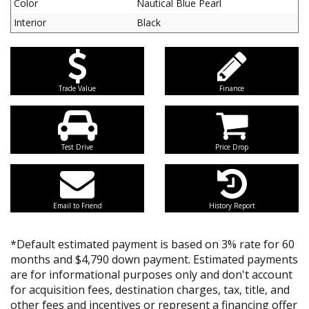
Color
Nautical Blue Pearl
Interior
Black
Trade Value
Finance
Test Drive
Price Drop
Email to Friend
History Report
*Default estimated payment is based on 3% rate for 60
months and $4,790 down payment. Estimated payments
are for informational purposes only and don't account
for acquisition fees, destination charges, tax, title, and
other fees and incentives or represent a financing offer