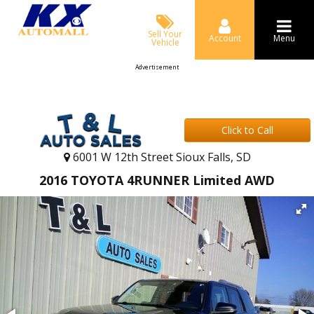
Sell Your
Account
Menu
Vehicle
Advertisement
Click to Call
6001 W 12th Street Sioux Falls, SD
2016 TOYOTA 4RUNNER Limited AWD