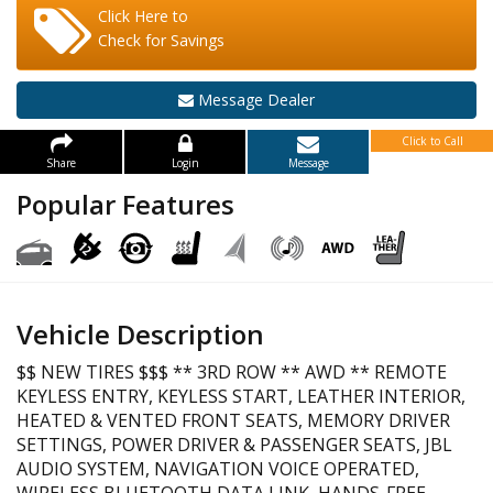
Click Here to
Check for Savings
Message Dealer
Click to Call
Share
Login
Message
Popular Features
Vehicle Description
$$ NEW TIRES $$$ ** 3RD ROW ** AWD ** REMOTE
KEYLESS ENTRY, KEYLESS START, LEATHER INTERIOR,
HEATED & VENTED FRONT SEATS, MEMORY DRIVER
SETTINGS, POWER DRIVER & PASSENGER SEATS, JBL
AUDIO SYSTEM, NAVIGATION VOICE OPERATED,