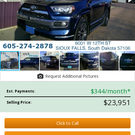
Request Additional Pictures
$344
/month*
Est. Payments:
$23,951
Selling Price:
Click to Call