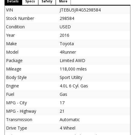
Details
Specs
Safety
More
VIN
JTEBU5JR4G5298584
Stock Number
298584
Condition
USED
Year
2016
Make
Toyota
Model
4Runner
Package
Limited AWD
Mileage
118,000 miles
Body Style
Sport Utility
Engine
4.0L 6 Cyl. Gas
Fuel
Gas
MPG - City
17
MPG - Highway
21
Transmission
Automatic
Drive Type
4 Wheel