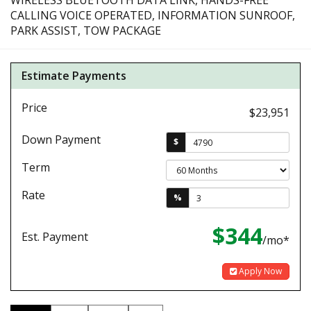
WIRELESS BLUETOOTH DATA LINK, HANDS-FREE
CALLING VOICE OPERATED, INFORMATION SUNROOF,
PARK ASSIST, TOW PACKAGE
Estimate Payments
Price
$23,951
Down Payment
$
Term
Rate
%
$344
Est. Payment
/mo*
Apply Now