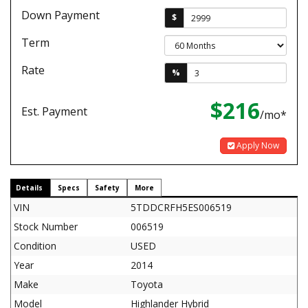
Down Payment
$
Term
Rate
%
$216
Est. Payment
/mo*
Apply Now
Details
Specs
Safety
More
VIN
5TDDCRFH5ES006519
Stock Number
006519
Condition
USED
Year
2014
Make
Toyota
Model
Highlander Hybrid