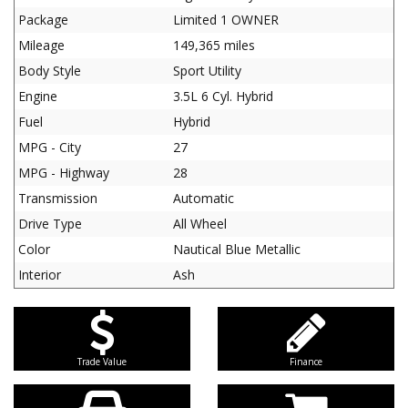
Package
Limited 1 OWNER
Mileage
149,365 miles
Body Style
Sport Utility
Engine
3.5L 6 Cyl. Hybrid
Fuel
Hybrid
MPG - City
27
MPG - Highway
28
Transmission
Automatic
Drive Type
All Wheel
Color
Nautical Blue Metallic
Interior
Ash
Trade Value
Finance