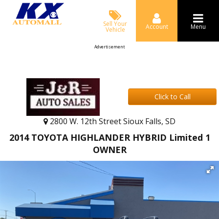
Sell Your
Account
Menu
Vehicle
Advertisement
Click to Call
2800 W. 12th Street Sioux Falls, SD
2014 TOYOTA HIGHLANDER HYBRID Limited 1
OWNER