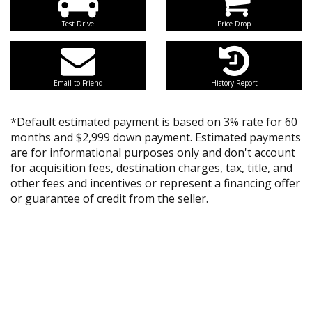
Test Drive
Price Drop
Email to Friend
History Report
*Default estimated payment is based on 3% rate for 60
months and $2,999 down payment. Estimated payments
are for informational purposes only and don't account
for acquisition fees, destination charges, tax, title, and
other fees and incentives or represent a financing offer
or guarantee of credit from the seller.