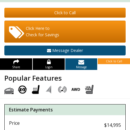
Click to Call
Click Here to
Check for Savings
Message Dealer
Click to Call
Share
Login
Message
Popular Features
Estimate Payments
Price
$14,995