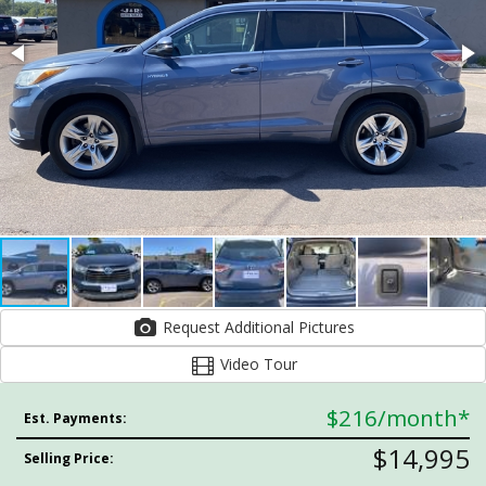
Request Additional Pictures
Video Tour
$216
/month*
Est. Payments:
$14,995
Selling Price: