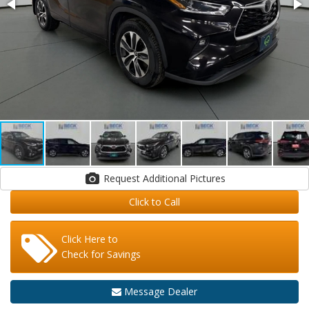
Request Additional Pictures
Click to Call
Click Here to
Check for Savings
Message Dealer