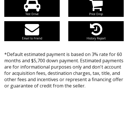
Test Drive
Price Drop
Email to Friend
History Report
*Default estimated payment is based on 3% rate for 60
months and $5,700 down payment. Estimated payments
are for informational purposes only and don't account
for acquisition fees, destination charges, tax, title, and
other fees and incentives or represent a financing offer
or guarantee of credit from the seller.