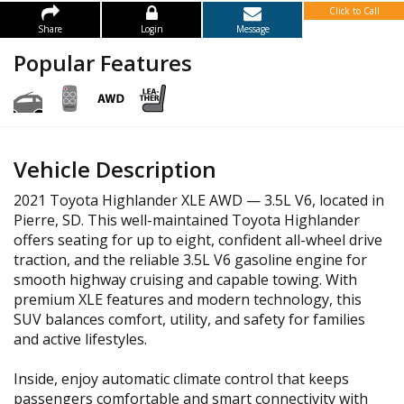
Click to Call
Share
Login
Message
Popular Features
Vehicle Description
2021 Toyota Highlander XLE AWD — 3.5L V6, located in
Pierre, SD. This well-maintained Toyota Highlander
offers seating for up to eight, confident all-wheel drive
traction, and the reliable 3.5L V6 gasoline engine for
smooth highway cruising and capable towing. With
premium XLE features and modern technology, this
SUV balances comfort, utility, and safety for families
and active lifestyles.
Inside, enjoy automatic climate control that keeps
passengers comfortable and smart connectivity with