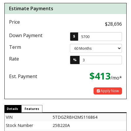
Estimate Payments
Price
$28,696
Down Payment
$
Term
Rate
%
$413
Est. Payment
/mo*
Apply Now
Details
Features
VIN
5TDGZRBH2MS116864
Stock Number
25B220A