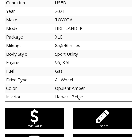
Condition
USED
Year
2021
Make
TOYOTA
Model
HIGHLANDER
Package
XLE
Mileage
85,546 miles
Body Style
Sport Utility
Engine
V6, 3.5L
Fuel
Gas
Drive Type
All Wheel
Color
Opulent Amber
Interior
Harvest Beige
Trade Value
Finance