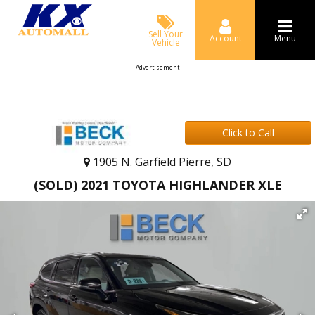
Sell Your
Account
Menu
Vehicle
Advertisement
Click to Call
1905 N. Garfield Pierre, SD
(SOLD) 2021 TOYOTA HIGHLANDER XLE