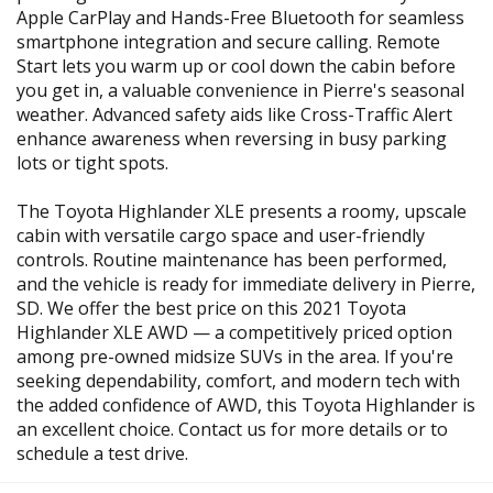
Apple CarPlay and Hands-Free Bluetooth for seamless
smartphone integration and secure calling. Remote
Start lets you warm up or cool down the cabin before
you get in, a valuable convenience in Pierre's seasonal
weather. Advanced safety aids like Cross-Traffic Alert
enhance awareness when reversing in busy parking
lots or tight spots.
The Toyota Highlander XLE presents a roomy, upscale
cabin with versatile cargo space and user-friendly
controls. Routine maintenance has been performed,
and the vehicle is ready for immediate delivery in Pierre,
SD. We offer the best price on this 2021 Toyota
Highlander XLE AWD — a competitively priced option
among pre-owned midsize SUVs in the area. If you're
seeking dependability, comfort, and modern tech with
the added confidence of AWD, this Toyota Highlander is
an excellent choice. Contact us for more details or to
schedule a test drive.